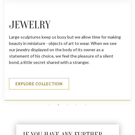
JEWELRY
Large sculptures keep us busy but we allow time for making
beauty in miniature - objects of art to wear. When we see
our jewelry displayed on the body of its owner as a
statement of his choice, we feel the pleasure of a silent
bond, a little secret shared with a stranger.
EXPLORE COLLECTION