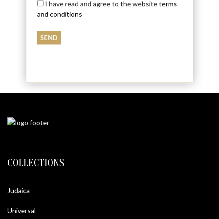
I have read and agree to the website
terms
and conditions
COLLECTIONS
Judaica
Universal