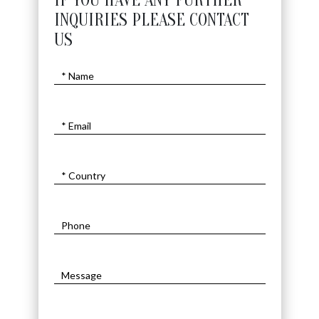
IF YOU HAVE ANY FURTHER
INQUIRIES PLEASE CONTACT
US