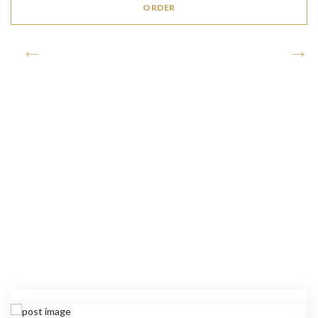
ORDER