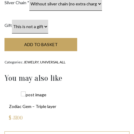
Silver Chain
*
Gift
ADD TO BASKET
Categories:
JEWELRY
,
UNIVERSAL ALL
You may also like
Zodiac Gem – Triple layer
$
3100