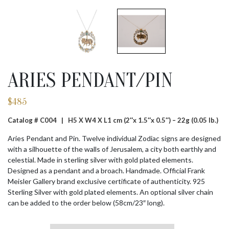
ARIES PENDANT/PIN
$
485
Catalog # C004 |
H5 X W4 X L1 cm (2″x 1.5″x 0.5″) – 22g (0.05 lb.)
Aries Pendant and Pin. Twelve individual Zodiac signs are designed
with a silhouette of the walls of Jerusalem, a city both earthly and
celestial. Made in sterling silver with gold plated elements.
Designed as a pendant and a broach. Handmade. Official Frank
Meisler Gallery brand exclusive certificate of authenticity. 925
Sterling Silver with gold plated elements. An optional silver chain
can be added to the order below (58cm/23″ long).