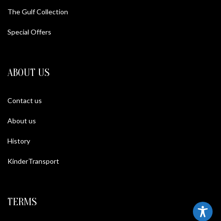
The Gulf Collection
Special Offers
ABOUT US
Contact us
About us
History
KinderTransport
TERMS