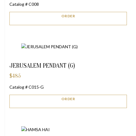
Catalog # C008
ORDER
JERUSALEM PENDANT (G)
$
485
Catalog # C015-G
ORDER