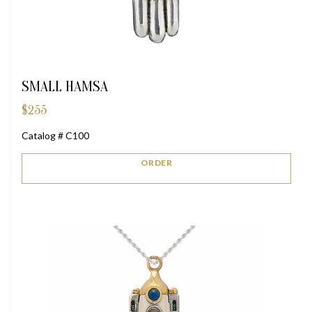
SMALL HAMSA
$
255
Catalog # C100
ORDER