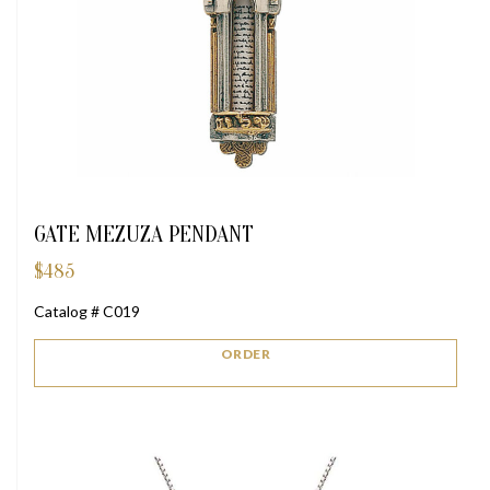
GATE MEZUZA PENDANT
$
485
Catalog # C019
ORDER