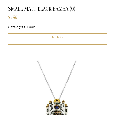
SMALL MATT BLACK HAMSA (G)
$
255
Catalog # C100A
ORDER