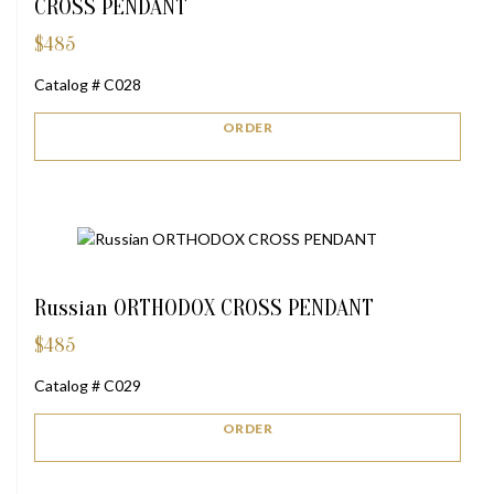
CROSS PENDANT
$
485
Catalog # C028
ORDER
Russian ORTHODOX CROSS PENDANT
$
485
Catalog # C029
ORDER