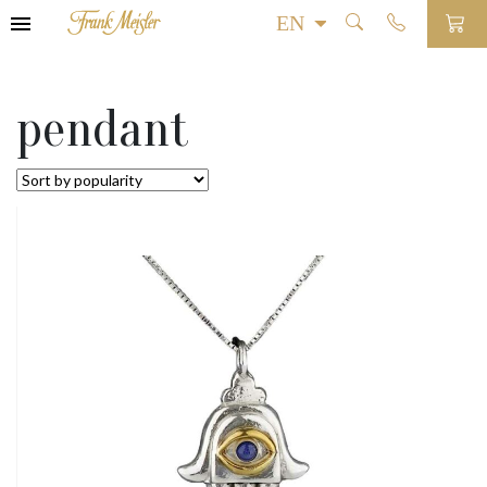
pendant