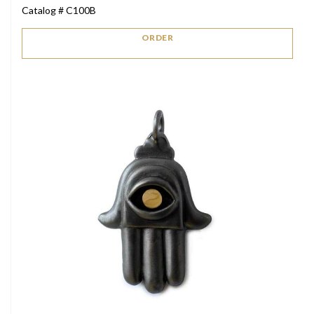
Catalog # C100B
ORDER