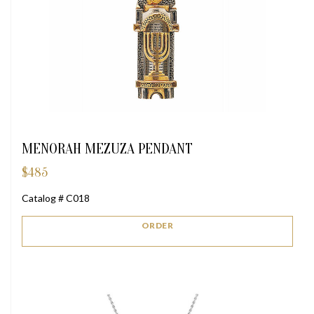
MENORAH MEZUZA PENDANT
$
485
Catalog # C018
ORDER