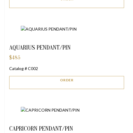
AQUARIUS PENDANT/PIN
$
485
Catalog # C002
ORDER
CAPRICORN PENDANT/PIN