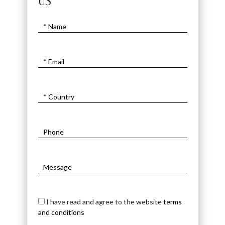
US
I have read and agree to the website
terms
and conditions