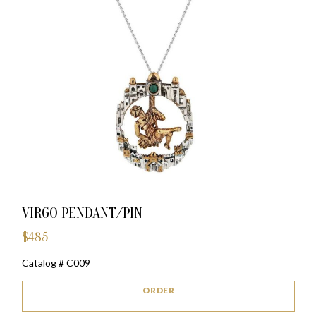
VIRGO PENDANT/PIN
$
485
Catalog # C009
ORDER