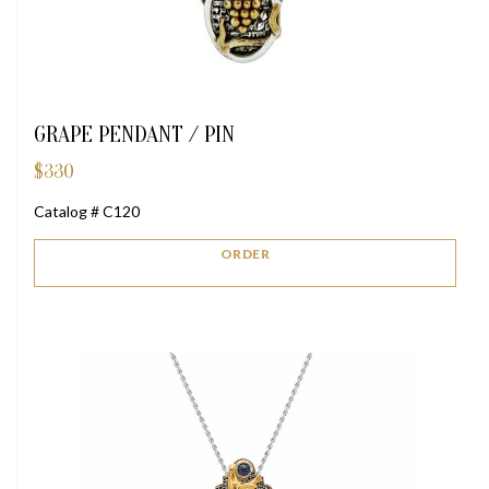
GRAPE PENDANT / PIN
$
330
Catalog # C120
ORDER