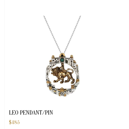
LEO PENDANT/PIN
$
485