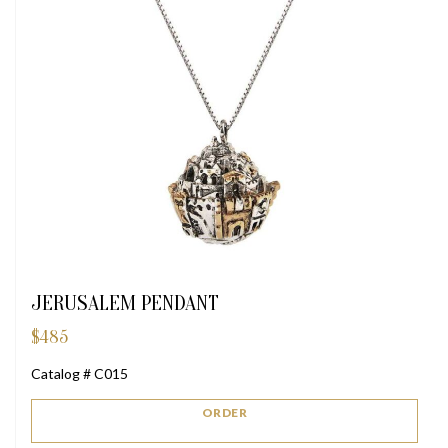
JERUSALEM PENDANT
$
485
Catalog # C015
ORDER