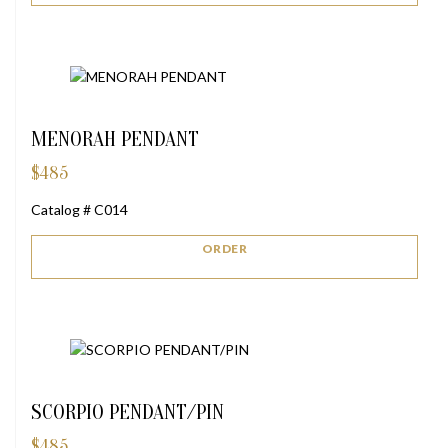
MENORAH PENDANT
$
485
Catalog # C014
ORDER
SCORPIO PENDANT/PIN
$
485