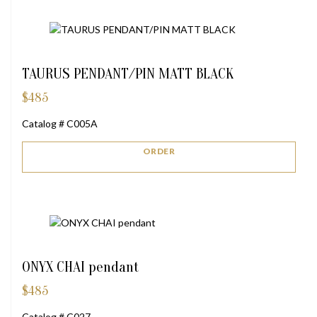
TAURUS PENDANT/PIN MATT BLACK
$
485
Catalog # C005A
ORDER
ONYX CHAI pendant
$
485
Catalog # C027