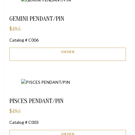
GEMINI PENDANT/PIN
$
485
Catalog # C006
ORDER
PISCES PENDANT/PIN
$
485
Catalog # C003
ORDER