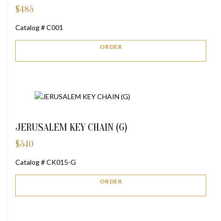
$
485
Catalog # C001
ORDER
JERUSALEM KEY CHAIN (G)
$
540
Catalog # CK015-G
ORDER