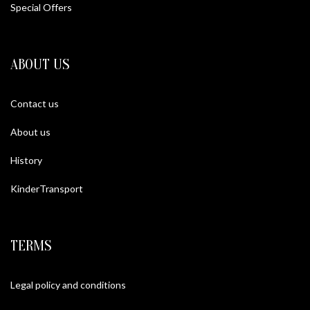
Special Offers
ABOUT US
Contact us
About us
History
KinderTransport
TERMS
Legal policy and conditions