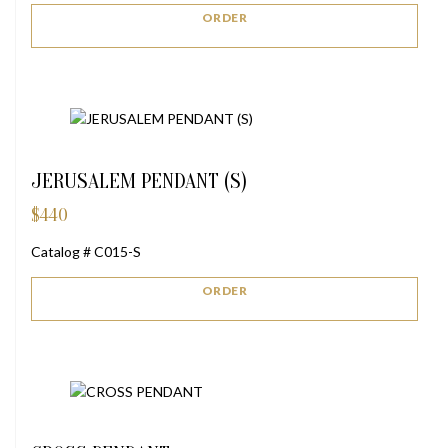
ORDER
JERUSALEM PENDANT (S)
$
440
Catalog # C015-S
ORDER