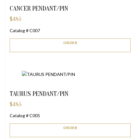
CANCER PENDANT/PIN
$
485
Catalog # C007
ORDER
TAURUS PENDANT/PIN
$
485
Catalog # C005
ORDER