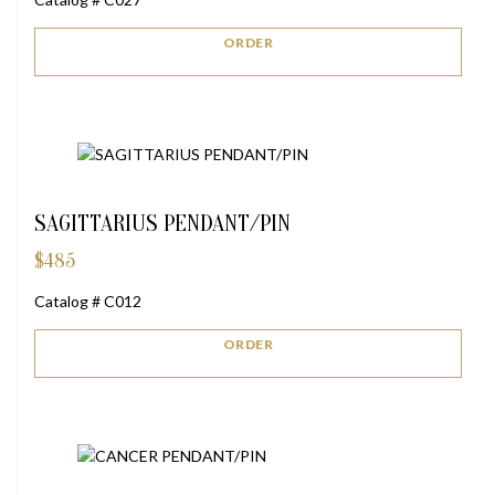
ORDER
SAGITTARIUS PENDANT/PIN
$
485
Catalog # C012
ORDER