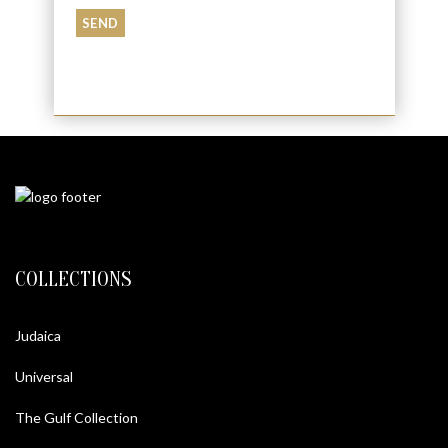
COLLECTIONS
Judaica
Universal
The Gulf Collection