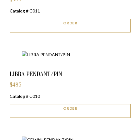
Catalog # C011
ORDER
LIBRA PENDANT/PIN
$
485
Catalog # C010
ORDER