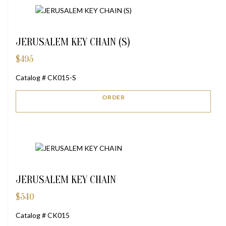
JERUSALEM KEY CHAIN (S)
$
495
Catalog # CK015-S
ORDER
JERUSALEM KEY CHAIN
$
540
Catalog # CK015