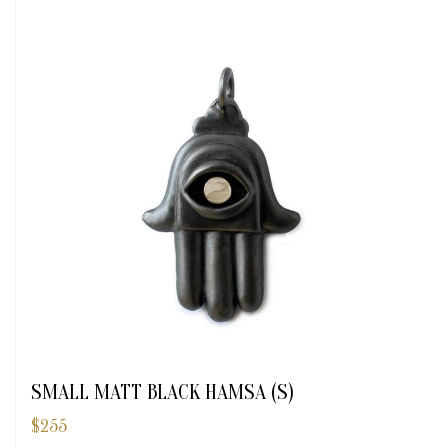
SMALL MATT BLACK HAMSA (S)
$
255