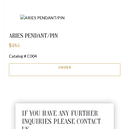
ARIES PENDANT/PIN
$
485
Catalog # C004
ORDER
IF YOU HAVE ANY FURTHER
INQUIRIES PLEASE CONTACT