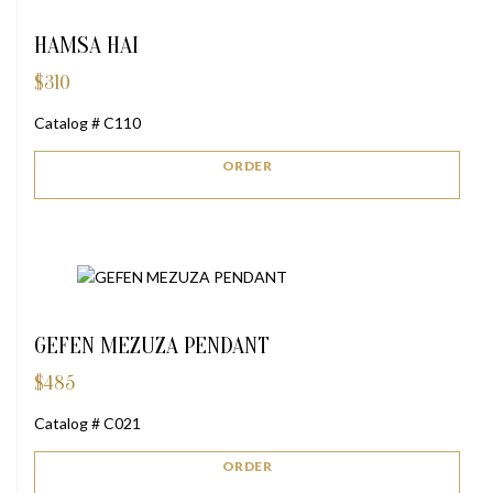
HAMSA HAI
$
310
Catalog # C110
ORDER
GEFEN MEZUZA PENDANT
$
485
Catalog # C021
ORDER