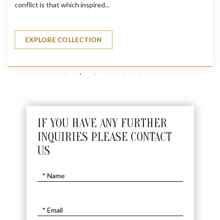
conflict is that which inspired...
EXPLORE COLLECTION
IF YOU HAVE ANY FURTHER
INQUIRIES PLEASE CONTACT
US