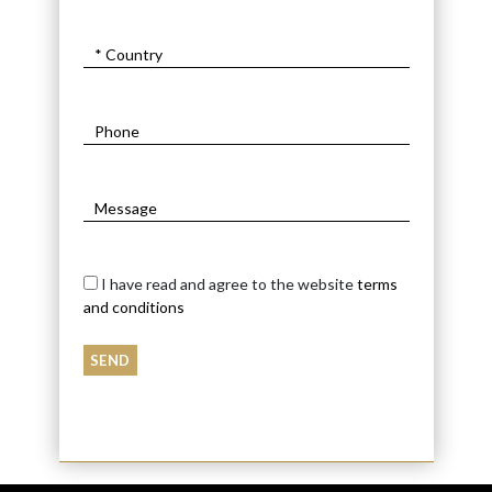
I have read and agree to the website
terms
and conditions