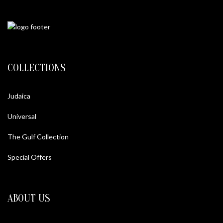
COLLECTIONS
Judaica
Universal
The Gulf Collection
Special Offers
ABOUT US