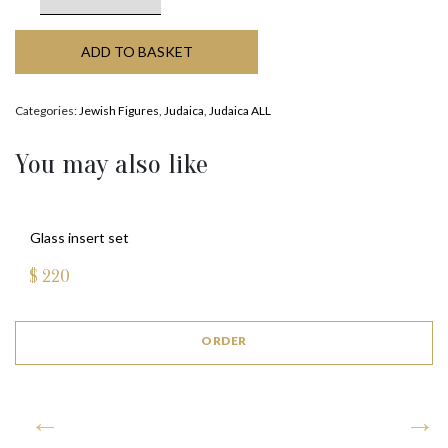
ADD TO BASKET
Categories:
Jewish Figures
,
Judaica
,
Judaica ALL
You may also like
Glass insert set
$
220
ORDER