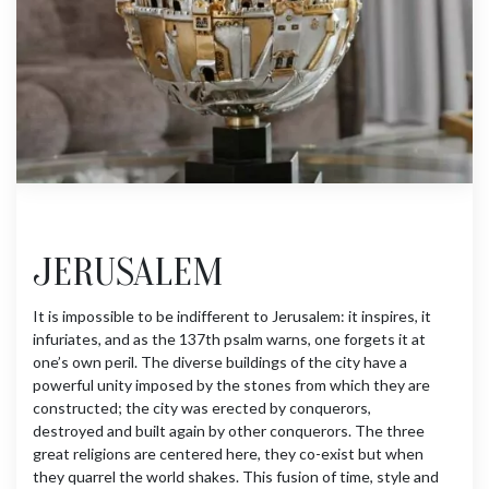
JERUSALEM
It is impossible to be indifferent to Jerusalem: it inspires, it
infuriates, and as the 137th psalm warns, one forgets it at
one’s own peril. The diverse buildings of the city have a
powerful unity imposed by the stones from which they are
constructed; the city was erected by conquerors,
destroyed and built again by other conquerors. The three
great religions are centered here, they co-exist but when
they quarrel the world shakes. This fusion of time, style and