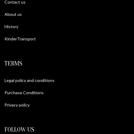
Contact us
About us
History
KinderTransport
TERMS
Legal policy and conditions
Purchase Conditions
Privacy policy
FOLLOW US