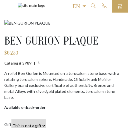
BEN GURION PLAQUE
$
6,250
Catalog # SP89 |
‘-
A relief Ben Gurion is Mounted on a Jerusalem stone base with a
rotating Jerusalem sphere. Handmade. Official Frank Meisler
Gallery brand exclusive certificate of authenticity. Bronze and
metal Alloys with silver/gold plated elements. Jerusalem stone
base.
Available on back-order
Gift