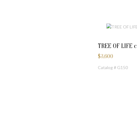
TREE OF LIFE 
$
3,600
Catalog # G150