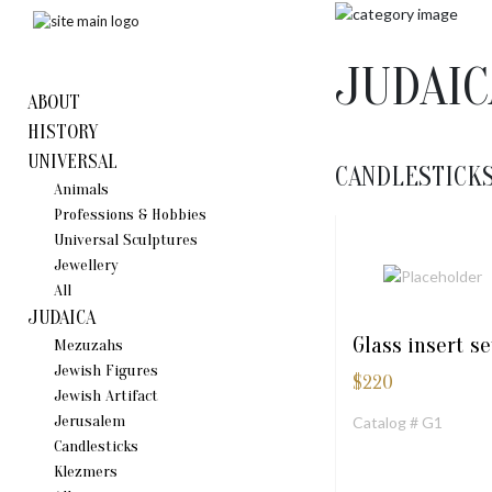
JUDAIC
ABOUT
HISTORY
UNIVERSAL
CANDLESTICK
Animals
Professions & Hobbies
Universal Sculptures
Jewellery
All
JUDAICA
Glass insert se
Mezuzahs
Jewish Figures
$
220
Jewish Artifact
Jerusalem
Catalog # G1
Candlestiсks
Klezmers