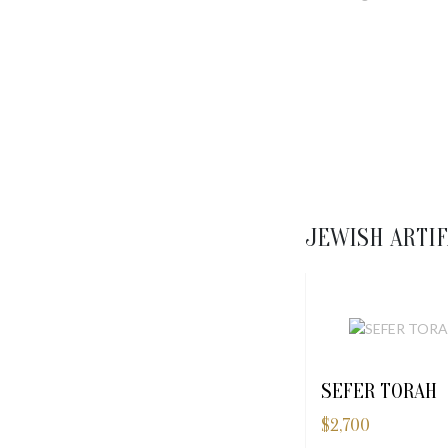
JEWISH ARTIF
SEFER TORAH
$
2,700