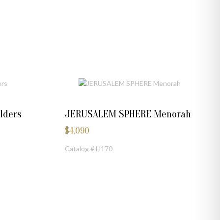
lders
JERUSALEM SPHERE Menorah
$
4,090
Catalog # H170