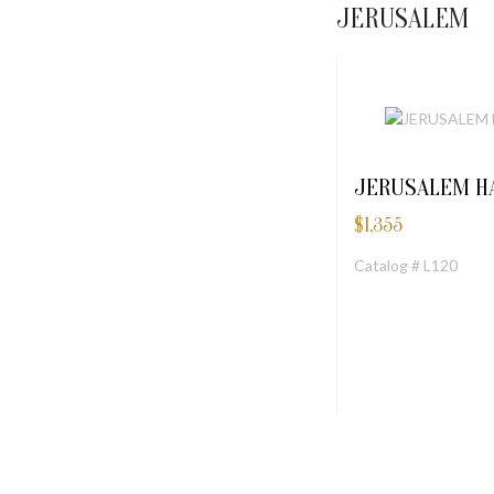
JERUSALEM
JERUSALEM H
$
1,355
Catalog # L120