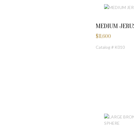
MEDIUM JERU
$
11,600
Catalog # K010