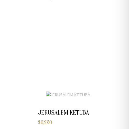
JERUSALEM KETUBA
$
6,250