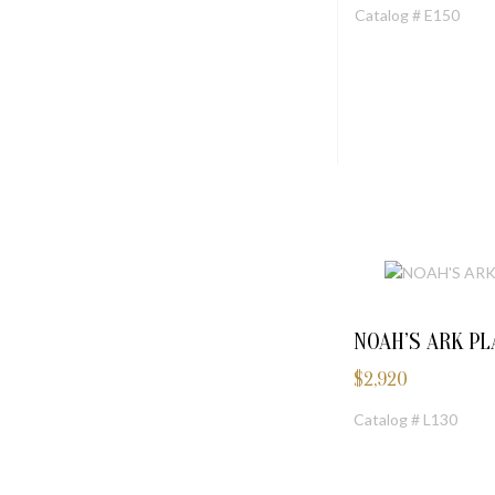
Catalog # E150
NOAH’S ARK P
$
2,920
Catalog # L130