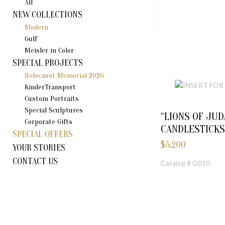
All
NEW COLLECTIONS
Modern
Gulf
Meisler in Color
SPECIAL PROJECTS
Holocaust Memorial 2026
KinderTransport
Custom Portraits
Special Sculptures
“LIONS OF JUD
Corporate Gifts
CANDLESTICKS
SPECIAL OFFERS
$
5,200
YOUR STORIES
CONTACT US
Catalog # G010