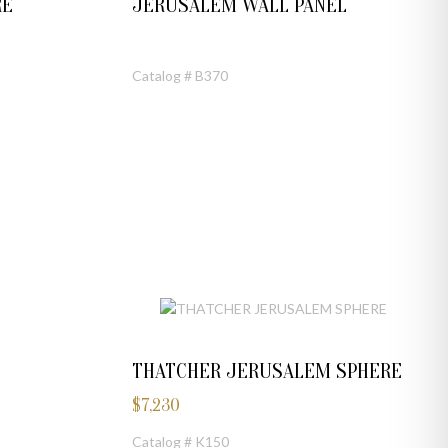
RE
JERUSALEM WALL PANEL
Catalog # B370
THATCHER JERUSALEM SPHERE
$
7,230
Catalog # K150