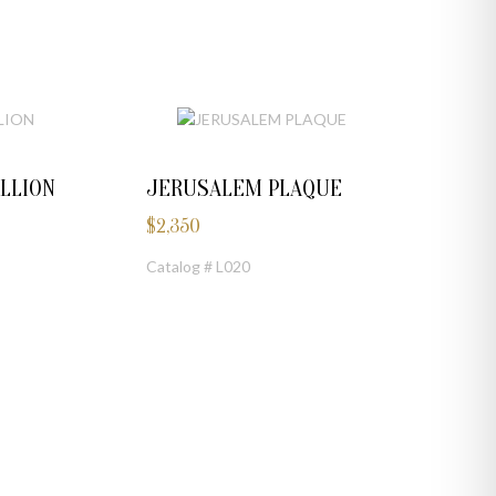
LLION
JERUSALEM PLAQUE
$
2,350
Catalog # L020