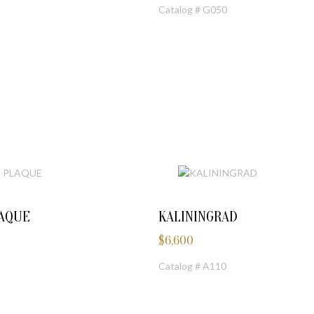
Catalog # G050
LAQUE
KALININGRAD
$
6,600
Catalog # A110