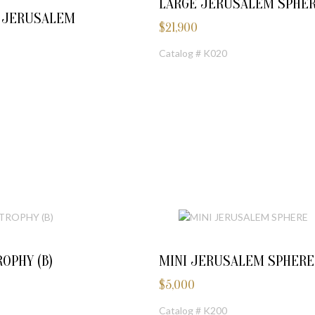
LARGE JERUSALEM SPHE
E JERUSALEM
$
21,900
Catalog # K020
OPHY (B)
MINI JERUSALEM SPHERE
$
5,000
Catalog # K200