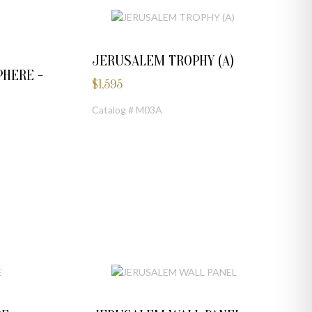
JERUSALEM TROPHY (A)
HERE -
$
1,595
Catalog # M03A