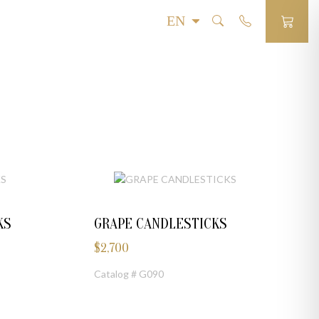
KS
GRAPE CANDLESTICKS
$
2,700
Catalog # G090