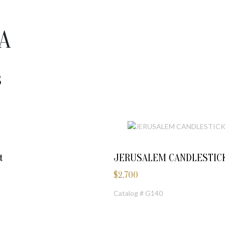
A
S
t
JERUSALEM CANDLESTIC
$
2,700
Catalog # G140