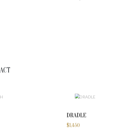
ACT
DRADLE
$
1,450