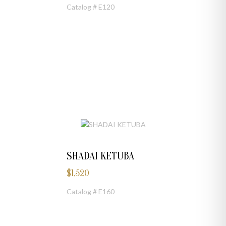
Catalog # E120
SHADAI KETUBA
$
1,520
Catalog # E160