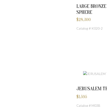
LARGE BRONZ
SPHERE
$
28,300
Catalog # K020-2
JERUSALEM TR
$
1,595
Catalog # M03B