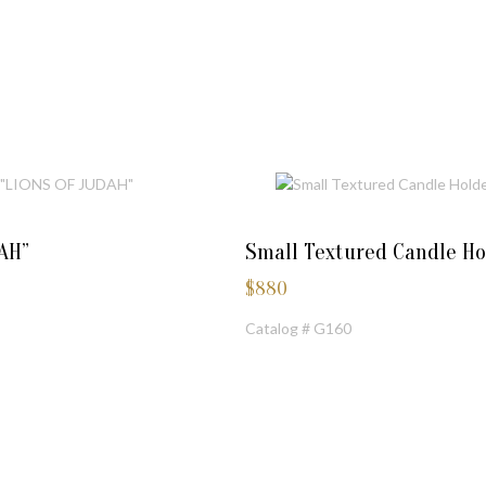
AH”
Small Textured Candle Ho
$
880
Catalog # G160