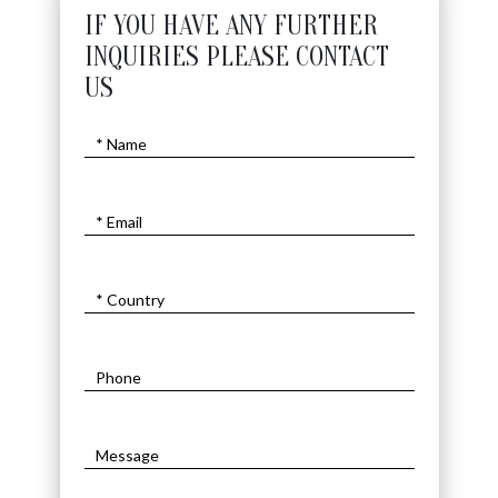
IF YOU HAVE ANY FURTHER
INQUIRIES PLEASE CONTACT
US