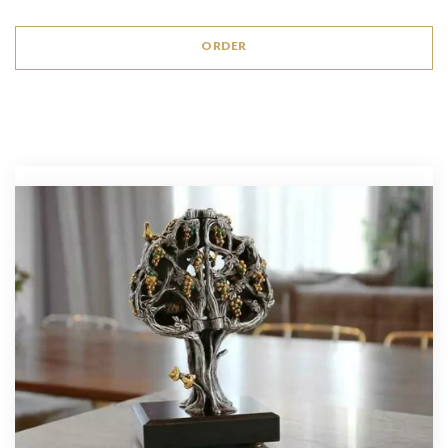
ORDER