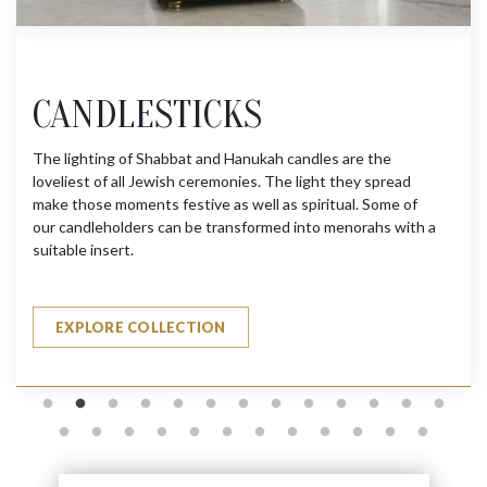
CANDLESTICKS
The lighting of Shabbat and Hanukah candles are the
loveliest of all Jewish ceremonies. The light they spread
make those moments festive as well as spiritual. Some of
our candleholders can be transformed into menorahs with a
suitable insert.
EXPLORE COLLECTION