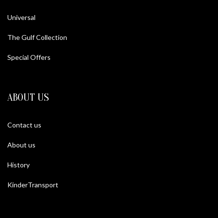
Universal
The Gulf Collection
Special Offers
ABOUT US
Contact us
About us
History
KinderTransport