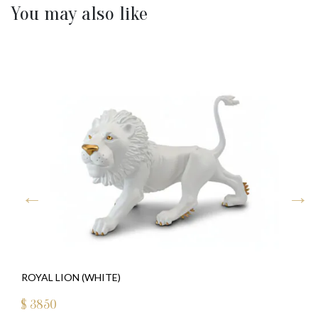
You may also like
ROYAL LION (WHITE)
$
3850