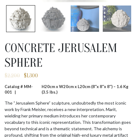
CONCRETE JERUSALEM
SPHERE
$
2,200
$
1,300
Original
Current
price
price
Catalog # MM-
H20cm x W20cm x L20cm (8″x 8″x 8″) – 1.6 Kg
was:
is:
001 |
(3.5 lbs.)
$2,200.
$1,300.
The “Jerusalem Sphere” sculpture, undoubtedly the most iconic
work by Frank Meisler, receives a new interpretation. Marit,
wielding her primary medium introduces her contemporary
vocabulary to this iconic representation. This transformation goes
beyond technical and is a thematic statement. The alchemy is
profound, shifting from the original high-end luxury metal artifact