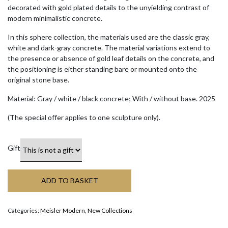
decorated with gold plated details to the unyielding contrast of
modern minimalistic concrete.
In this sphere collection, the materials used are the classic gray,
white and dark-gray concrete. The material variations extend to
the presence or absence of gold leaf details on the concrete, and
the positioning is either standing bare or mounted onto the
original stone base.
Material: Gray / white / black concrete; With / without base. 2025
(The special offer applies to one sculpture only).
Gift
ADD TO BASKET
Categories:
Meisler Modern
,
New Collections