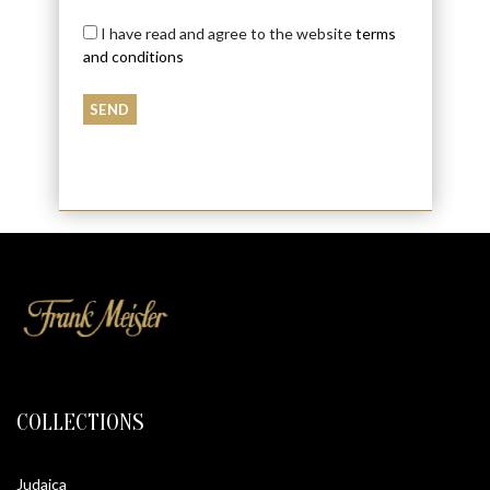
I have read and agree to the website
terms
and conditions
COLLECTIONS
Judaica