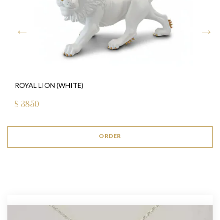
ROYAL LION (WHITE)
$
3850
ORDER