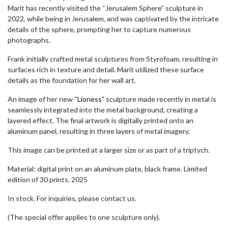
Marit has recently visited the “Jerusalem Sphere” sculpture in
2022, while being in Jerusalem, and was captivated by the intricate
details of the sphere, prompting her to capture numerous
photographs.
Frank initially crafted metal sculptures from Styrofoam, resulting in
surfaces rich in texture and detail. Marit utilized these surface
details as the foundation for her wall art.
An image of her new
“Lioness”
sculpture made recently in metal is
seamlessly integrated into the metal background, creating a
layered effect. The final artwork is digitally printed onto an
aluminum panel, resulting in three layers of metal imagery.
This image can be printed at a larger size or as part of a triptych.
Material: digital print on an aluminum plate, black frame. Limited
edition of 30 prints. 2025
In stock. For inquiries, please contact us.
(The special offer applies to one sculpture only).