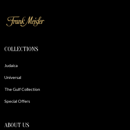
COLLECTIONS
Judaica
Universal
The Gulf Collection
Special Offers
ABOUT US