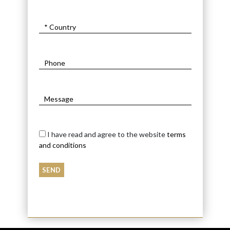
I have read and agree to the website
terms
and conditions