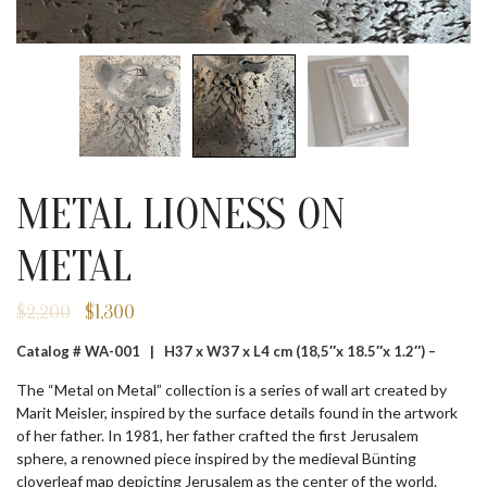
METAL LIONESS ON
METAL
$
2,200
$
1,300
Original
Current
price
price
Catalog # WA-001 |
H37 x W37 x L4 cm (18,5″x 18.5″x 1.2″) –
was:
is:
$2,200.
$1,300.
The “Metal on Metal” collection is a series of wall art created by
Marit Meisler, inspired by the surface details found in the artwork
of her father. In 1981, her father crafted the first Jerusalem
sphere, a renowned piece inspired by the medieval Bünting
cloverleaf map depicting Jerusalem as the center of the world.