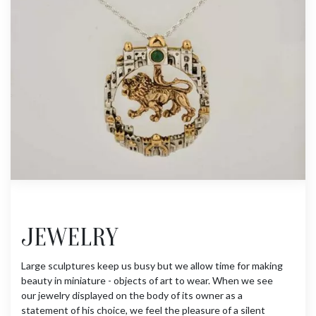
JEWELRY
Large sculptures keep us busy but we allow time for making
beauty in miniature - objects of art to wear. When we see
our jewelry displayed on the body of its owner as a
statement of his choice, we feel the pleasure of a silent