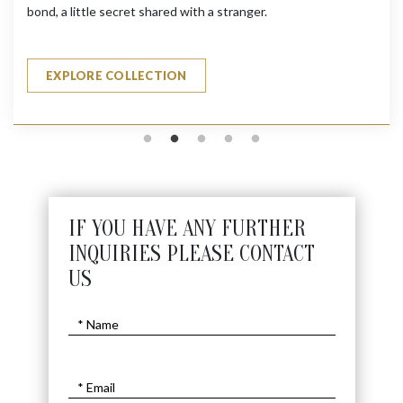
bond, a little secret shared with a stranger.
EXPLORE COLLECTION
IF YOU HAVE ANY FURTHER
INQUIRIES PLEASE CONTACT
US