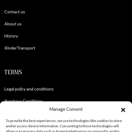
Contact us
About us
History
KinderTransport
TERMS
Legal policy and conditions
Purchase Conditions
Manage Consent
Privacy policy
To provide the best experiences, we use technologies like cookies to store
and/or access device information. Consenting to these technologies will
allow us to process data such as browsing behaviour or unique IDs on this