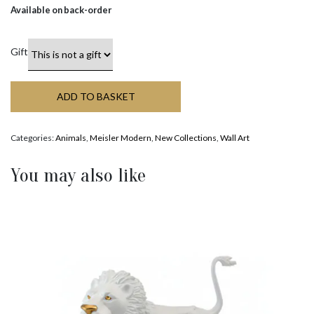
Available on back-order
Gift
ADD TO BASKET
Categories:
Animals
,
Meisler Modern
,
New Collections
,
Wall Art
You may also like