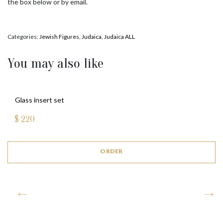
the box below or by email.
Categories:
Jewish Figures
,
Judaica
,
Judaica ALL
You may also like
Glass insert set
$
220
ORDER