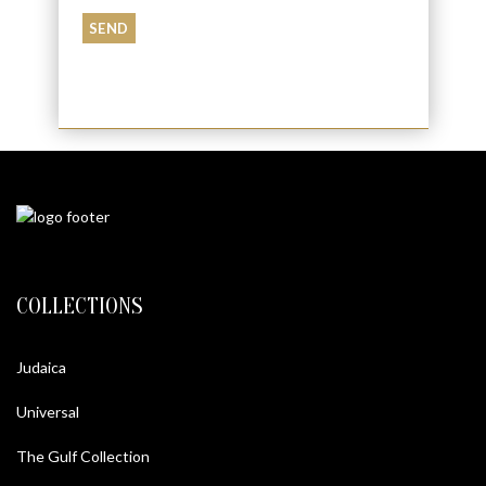
COLLECTIONS
Judaica
Universal
The Gulf Collection