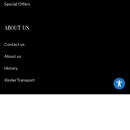
Special Offers
ABOUT US
Contact us
About us
History
KinderTransport
TERMS
Legal policy and conditions