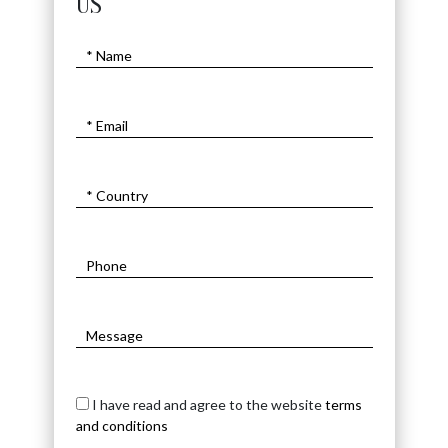
US
I have read and agree to the website
terms
and conditions