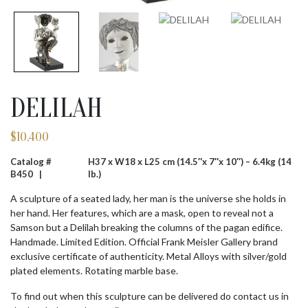
DELILAH
$
10,400
Catalog #
H37 x W18 x L25 cm (14.5″x 7″x 10″) – 6.4kg (14
B450 |
lb.)
A sculpture of a seated lady, her man is the universe she holds in
her hand. Her features, which are a mask, open to reveal not a
Samson but a Delilah breaking the columns of the pagan edifice.
Handmade. Limited Edition. Official Frank Meisler Gallery brand
exclusive certificate of authenticity. Metal Alloys with silver/gold
plated elements. Rotating marble base.
To find out when this sculpture can be delivered do contact us in