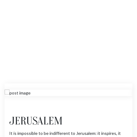
JERUSALEM
It is impossible to be indifferent to Jerusalem: it inspires, it