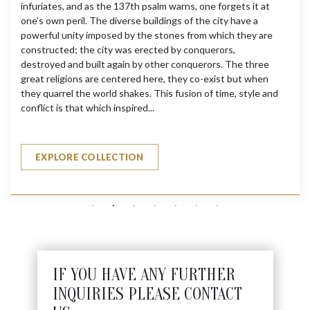
infuriates, and as the 137th psalm warns, one forgets it at
one’s own peril. The diverse buildings of the city have a
powerful unity imposed by the stones from which they are
constructed; the city was erected by conquerors,
destroyed and built again by other conquerors. The three
great religions are centered here, they co-exist but when
they quarrel the world shakes. This fusion of time, style and
conflict is that which inspired...
EXPLORE COLLECTION
IF YOU HAVE ANY FURTHER
INQUIRIES PLEASE CONTACT