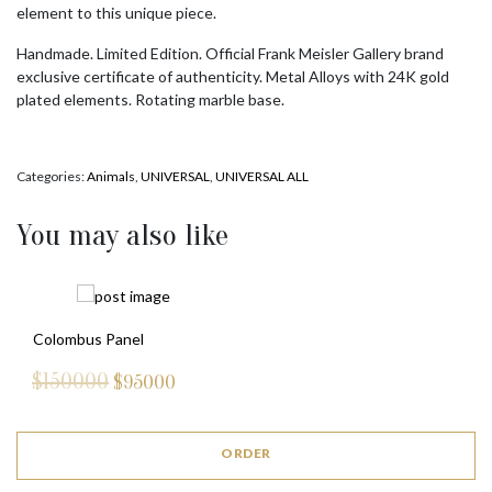
element to this unique piece.
Handmade. Limited Edition. Official Frank Meisler Gallery brand
exclusive certificate of authenticity. Metal Alloys with 24K gold
plated elements. Rotating marble base.
Categories:
Animals
,
UNIVERSAL
,
UNIVERSAL ALL
You may also like
Colombus Panel
$150000
$
95000
ORDER