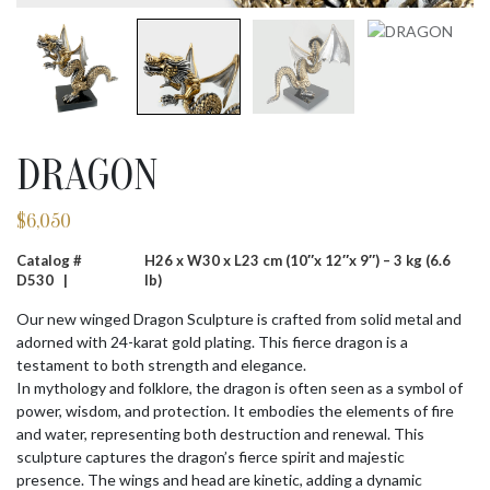
DRAGON
$
6,050
Catalog #
H26 x W30 x L23 cm (10″x 12″x 9″) – 3 kg (6.6
D530 |
lb)
Our new winged Dragon Sculpture is crafted from solid metal and
adorned with 24-karat gold plating. This fierce dragon is a
testament to both strength and elegance.
In mythology and folklore, the dragon is often seen as a symbol of
power, wisdom, and protection. It embodies the elements of fire
and water, representing both destruction and renewal. This
sculpture captures the dragon’s fierce spirit and majestic
presence. The wings and head are kinetic, adding a dynamic