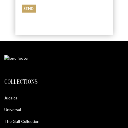
COLLECTIONS
Judaica
Universal
The Gulf Collection