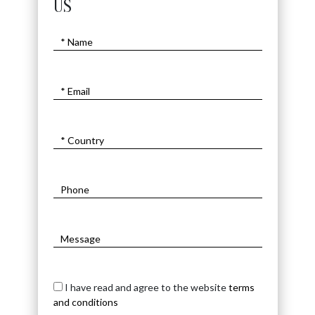
US
I have read and agree to the website
terms
and conditions