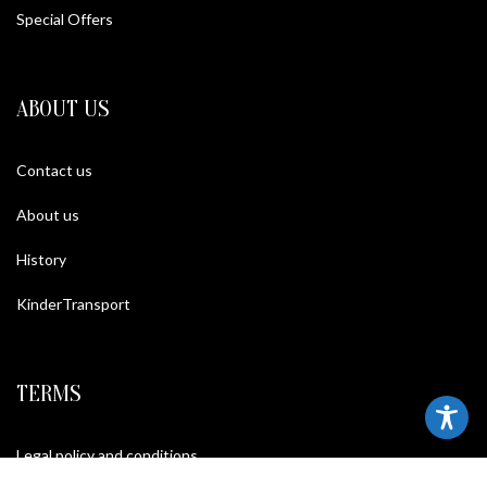
Special Offers
ABOUT US
Contact us
About us
History
KinderTransport
TERMS
Legal policy and conditions