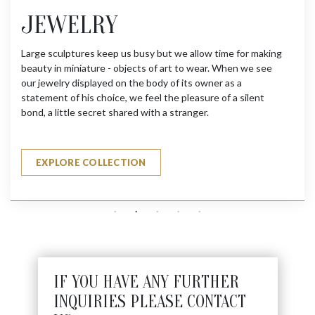
JEWELRY
Large sculptures keep us busy but we allow time for making
beauty in miniature - objects of art to wear. When we see
our jewelry displayed on the body of its owner as a
statement of his choice, we feel the pleasure of a silent
bond, a little secret shared with a stranger.
EXPLORE COLLECTION
IF YOU HAVE ANY FURTHER
INQUIRIES PLEASE CONTACT