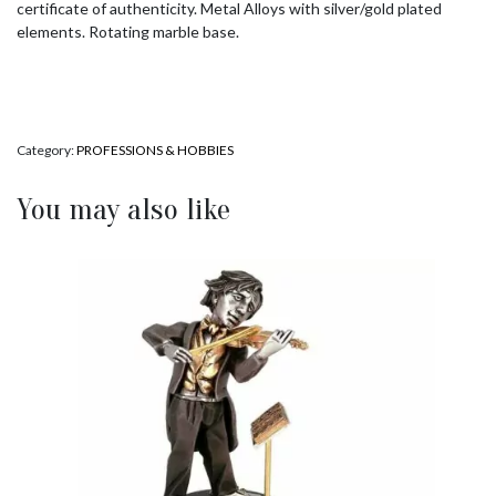
certificate of authenticity. Metal Alloys with silver/gold plated
elements. Rotating marble base.
Category:
PROFESSIONS & HOBBIES
You may also like