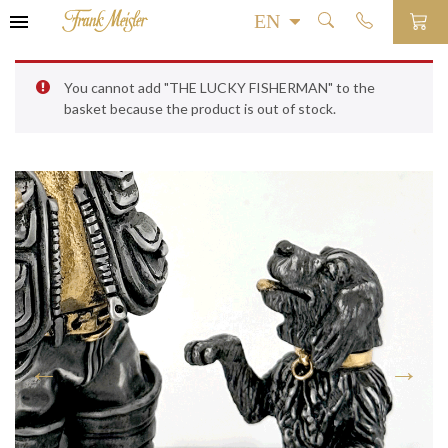
You cannot add "THE LUCKY FISHERMAN" to the
basket because the product is out of stock.