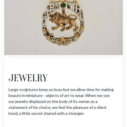
JEWELRY
Large sculptures keep us busy but we allow time for making
beauty in miniature - objects of art to wear. When we see
our jewelry displayed on the body of its owner as a
statement of his choice, we feel the pleasure of a silent
bond, a little secret shared with a stranger.