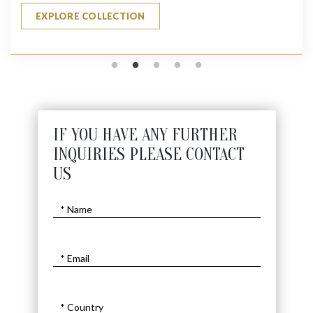
EXPLORE COLLECTION
IF YOU HAVE ANY FURTHER
INQUIRIES PLEASE CONTACT
US