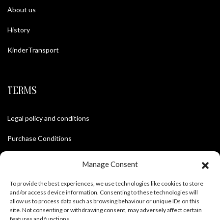
About us
History
KinderTransport
TERMS
Legal policy and conditions
Purchase Conditions
Privacy policy
Manage Consent
To provide the best experiences, we use technologies like cookies to store
and/or access device information. Consenting to these technologies will
FOLLOW US
allow us to process data such as browsing behaviour or unique IDs on this
site. Not consenting or withdrawing consent, may adversely affect certain
features and functions.