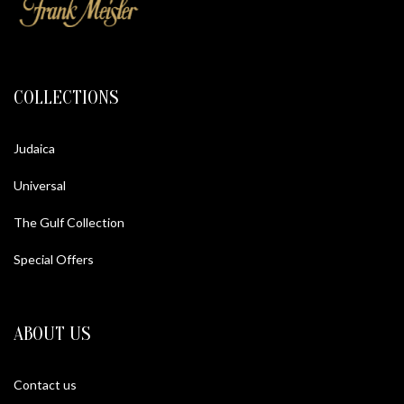
COLLECTIONS
Judaica
Universal
The Gulf Collection
Special Offers
ABOUT US
Contact us