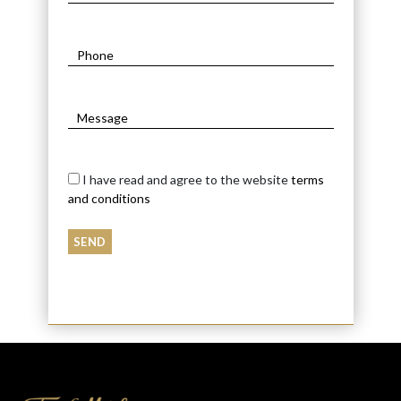
I have read and agree to the website
terms
and conditions