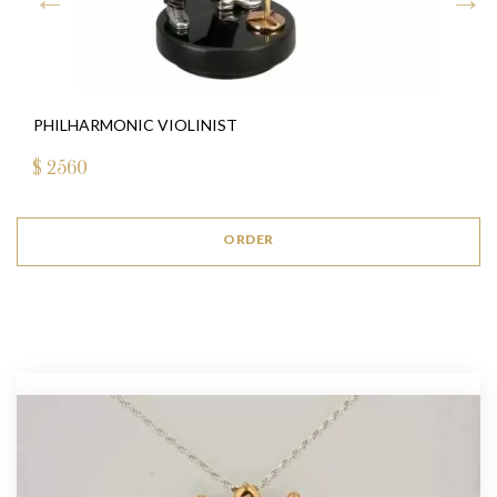
PHILHARMONIC VIOLINIST
$
2560
ORDER