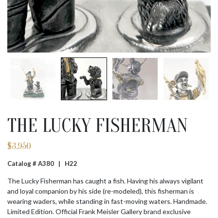
THE LUCKY FISHERMAN
$
3,950
Catalog # A380 |
H22
The Lucky Fisherman has caught a fish. Having his always vigilant
and loyal companion by his side (re-modeled), this fisherman is
wearing waders, while standing in fast-moving waters. Handmade.
Limited Edition. Official Frank Meisler Gallery brand exclusive