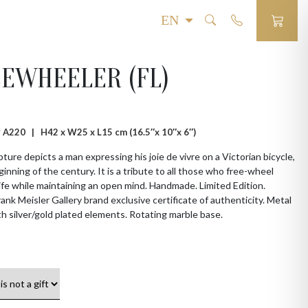
EWHEELER (FL)
 # A220 |
H42 x W25 x L15 cm (16.5″x 10″x 6″)
pture depicts a man expressing his joie de vivre on a Victorian bicycle,
ginning of the century. It is a tribute to all those who free-wheel
ife while maintaining an open mind. Handmade. Limited Edition.
Frank Meisler Gallery brand exclusive certificate of authenticity. Metal
th silver/gold plated elements. Rotating marble base.