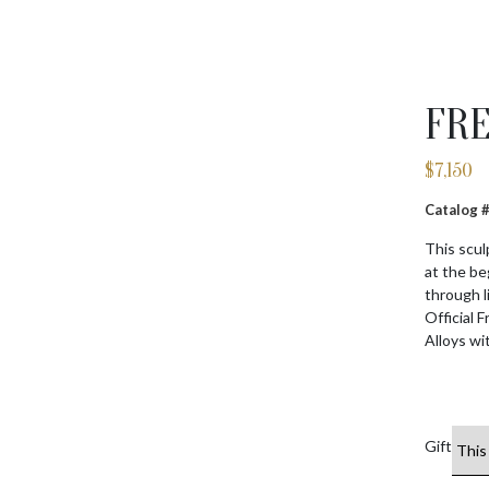
FRE
$
7,150
Catalog
This scul
at the be
through l
Official 
Alloys wi
Gift