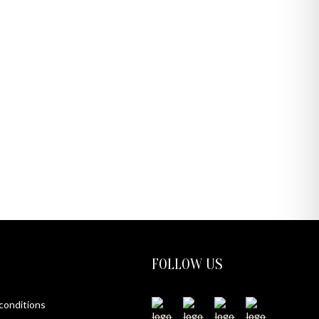
FOLLOW US
 conditions