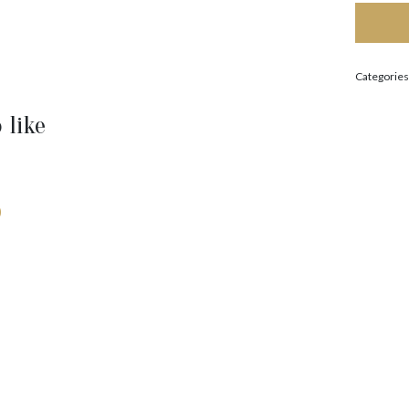
Categories
 like
0