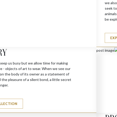
we also
seek to
animals
be expl
EX
RY
N (G)
keep us busy but we allow time for making
re - objects of art to wear. When we see our
 on the body of its owner as a statement of
 the pleasure of a silent bond, a little secret
anger.
LLECTION