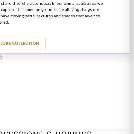
 share their characteristics. In our animal sculptures we
 capture this common ground. Like all living things our
 have moving parts, textures and shades that await to
ored.
PLORE COLLECTION