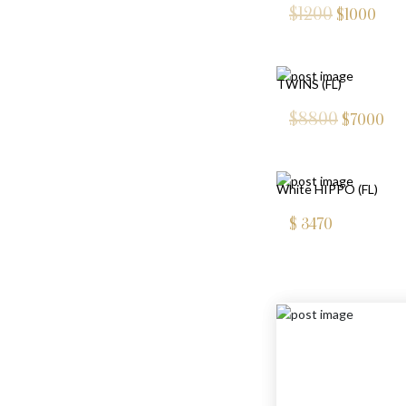
$1200
$
1000
TWINS (FL)
$8800
$
7000
White HIPPO (FL)
$
3470