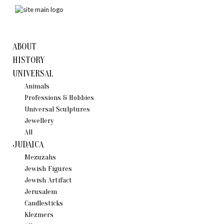
ABOUT
HISTORY
UNIVERSAL
Animals
Professions & Hobbies
Universal Sculptures
Jewellery
All
JUDAICA
Mezuzahs
Jewish Figures
Jewish Artifact
Jerusalem
Candlestiсks
Klezmers