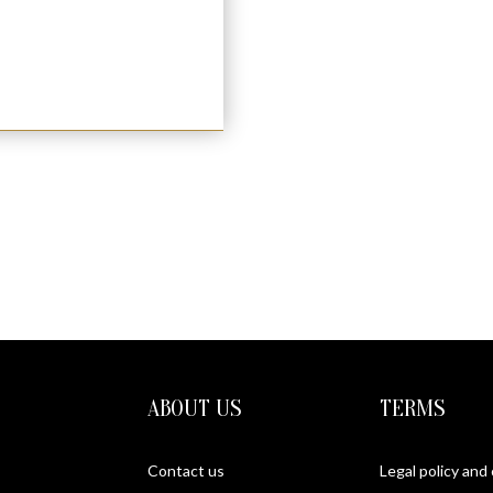
 (S)
ABOUT US
TERMS
Contact us
Legal policy and