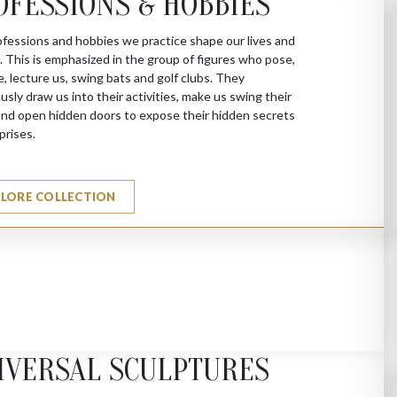
OFESSIONS & HOBBIES
fessions and hobbies we practice shape our lives and
s. This is emphasized in the group of figures who pose,
e, lecture us, swing bats and golf clubs. They
sly draw us into their activities, make us swing their
nd open hidden doors to expose their hidden secrets
prises.
PLORE COLLECTION
IVERSAL SCULPTURES