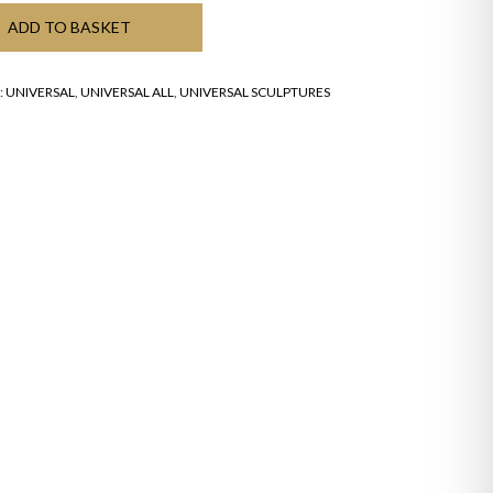
ADD TO BASKET
:
UNIVERSAL
,
UNIVERSAL ALL
,
UNIVERSAL SCULPTURES