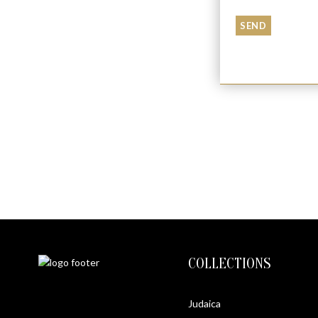
JERUSALEM PENDANT
$
440
COLLECTIONS
Judaica