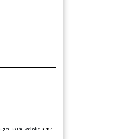
IN
 agree to the website
terms