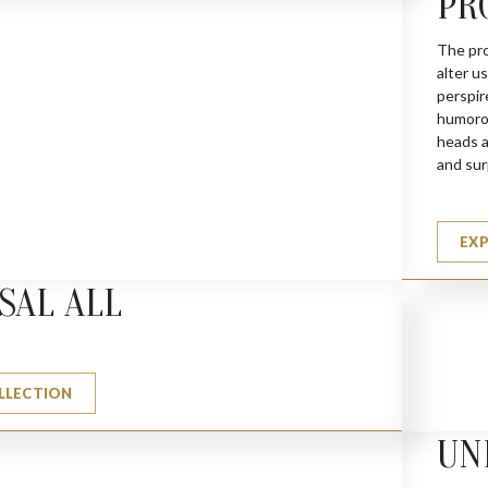
PR
The pro
alter u
perspir
humorou
heads a
and sur
 (G)
EX
SAL ALL
LLECTION
UN