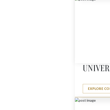
JERUSALEM PENDANT
$
485
UNIVER
EXPLORE CO