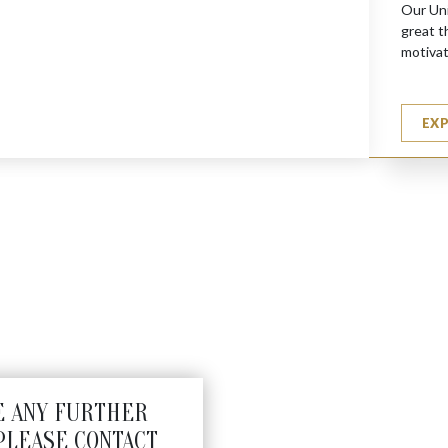
Our Uni
great t
motivat
EX
N (S)
E ANY FURTHER
PLEASE CONTACT