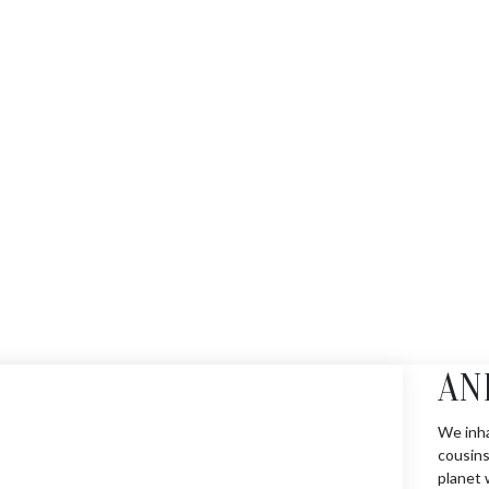
AN
We inha
cousins
planet 