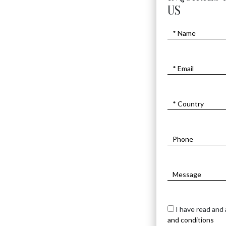
US
JERUSALEM KEY CHA
$
540
I have read and
and conditions