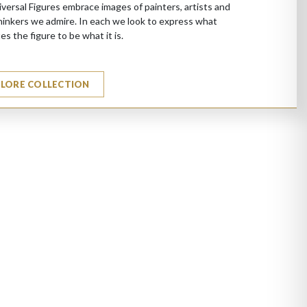
versal Figures embrace images of painters, artists and
hinkers we admire. In each we look to express what
es the figure to be what it is.
PLORE COLLECTION