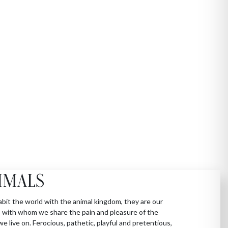
IMALS
bit the world with the animal kingdom, they are our
 with whom we share the pain and pleasure of the
we live on. Ferocious, pathetic, playful and pretentious,