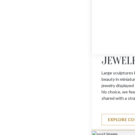
JEWEL
JERUSALEM KEY CHAI
$
540
Large sculptures 
beauty in miniatu
jewelry displayed
his choice, we feel
shared with a str
EXPLORE CO