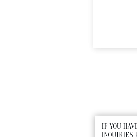
JERUSALEM KEY CHAI
$
495
IF YOU HAV
INQUIRIES 