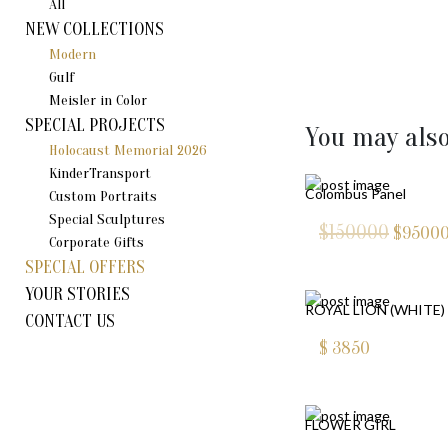
All
NEW COLLECTIONS
Modern
Gulf
Meisler in Color
SPECIAL PROJECTS
You may also
Holocaust Memorial 2026
KinderTransport
Colombus Panel
Custom Portraits
Special Sculptures
$150000
$
9500
Corporate Gifts
SPECIAL OFFERS
YOUR STORIES
ROYAL LION (WHITE)
CONTACT US
$
3850
FLOWER GIRL