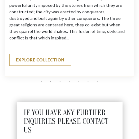
powerful unity imposed by the stones from which they are
constructed; the city was erected by conquerors,
destroyed and built again by other conquerors. The three
great religions are centered here, they co-exist but when
they quarrel the world shakes. This fusion of time, style and
conflict is that which inspired...
EXPLORE COLLECTION
IF YOU HAVE ANY FURTHER
INQUIRIES PLEASE CONTACT
US