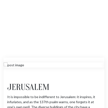
JERUSALEM
It is impossible to be indifferent to Jerusalem: it inspires, it
infuriates, and as the 137th psalm warns, one forgets it at
one’s own peril. The diverse buildings of the city have a