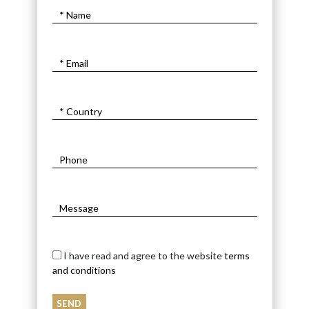
I have read and agree to the website
terms
and conditions