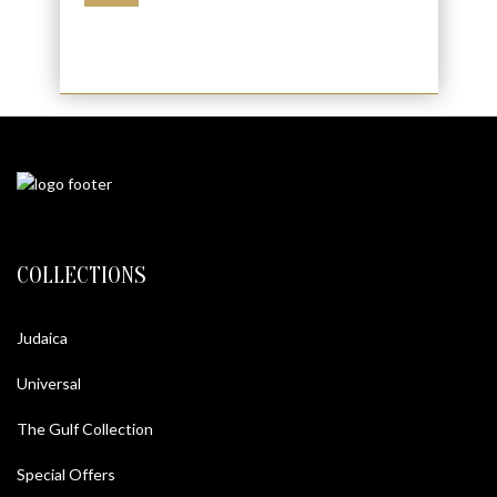
COLLECTIONS
Judaica
Universal
The Gulf Collection
Special Offers