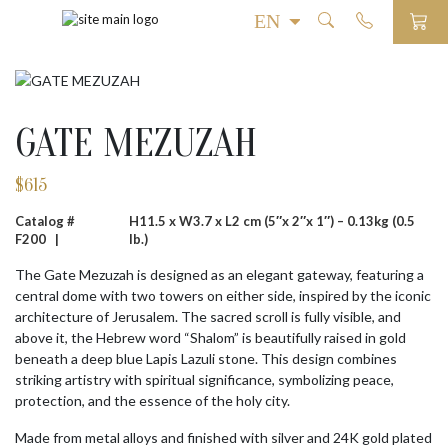
GATE MEZUZAH
$
615
Catalog #
H11.5 x W3.7 x L2 cm (5″x 2″x 1″) – 0.13kg (0.5
F200 |
lb.)
The Gate Mezuzah is designed as an elegant gateway, featuring a
central dome with two towers on either side, inspired by the iconic
architecture of Jerusalem. The sacred scroll is fully visible, and
above it, the Hebrew word “Shalom” is beautifully raised in gold
beneath a deep blue Lapis Lazuli stone. This design combines
striking artistry with spiritual significance, symbolizing peace,
protection, and the essence of the holy city.
Made from metal alloys and finished with silver and 24K gold plated