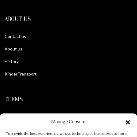
ABOUT US
Contact us
About us
History
KinderTransport
TERMS
Legal policy and conditions
Manage Consent
Purchase Conditions
To provide the best experiences, we use technologies like cookies to store