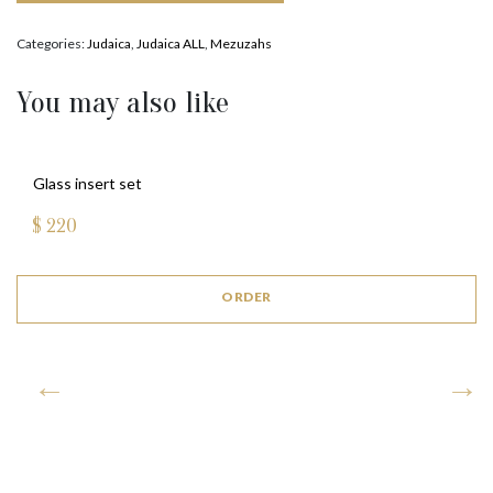
Categories:
Judaica
,
Judaica ALL
,
Mezuzahs
You may also like
Glass insert set
$
220
ORDER