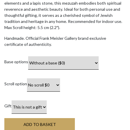
elements and a lapis stone, this mezuzah embodies both spiritual
reverence and aesthetic beauty. Ideal for both personal use and
thoughtful gifting, it serves as a cherished symbol of Jewish
tradition and heritage in any home. Recommended for indoor use.
Max Scroll height: 5.5 cm (2.2″).
Handmade. Official Frank Meisler Gallery brand exclusive
certificate of authenticity.
Base options
Scroll option
Gift
ADD TO BASKET