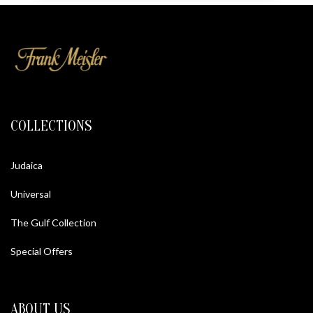
COLLECTIONS
Judaica
Universal
The Gulf Collection
Special Offers
ABOUT US