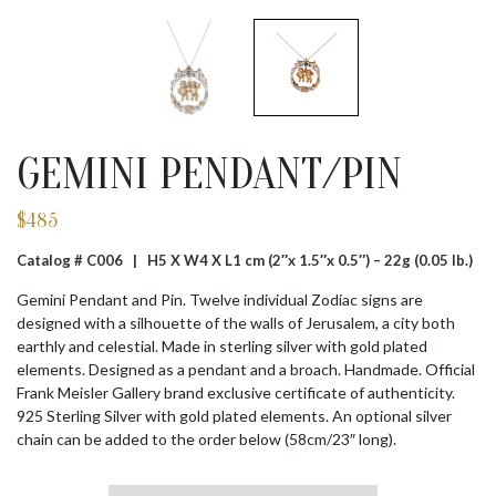
GEMINI PENDANT/PIN
$
485
Catalog # C006 |
H5 X W4 X L1 cm (2″x 1.5″x 0.5″) – 22g (0.05 lb.)
Gemini Pendant and Pin. Twelve individual Zodiac signs are
designed with a silhouette of the walls of Jerusalem, a city both
earthly and celestial. Made in sterling silver with gold plated
elements. Designed as a pendant and a broach. Handmade. Official
Frank Meisler Gallery brand exclusive certificate of authenticity.
925 Sterling Silver with gold plated elements. An optional silver
chain can be added to the order below (58cm/23″ long).