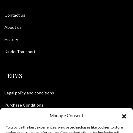
Contact us
About us
History
KinderTransport
TERMS
Legal policy and conditions
Purchase Conditions
Manage Consent
Privacy policy
To provide the best experiences, we use technologies like cookies to store
and/or access device information. Consenting to these technologies will