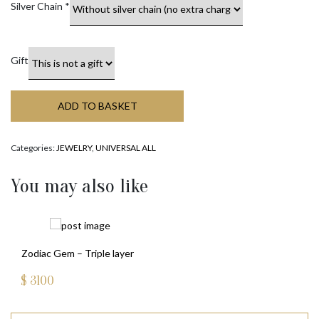
Silver Chain
*
Gift
ADD TO BASKET
Categories:
JEWELRY
,
UNIVERSAL ALL
You may also like
Zodiac Gem – Triple layer
$
3100