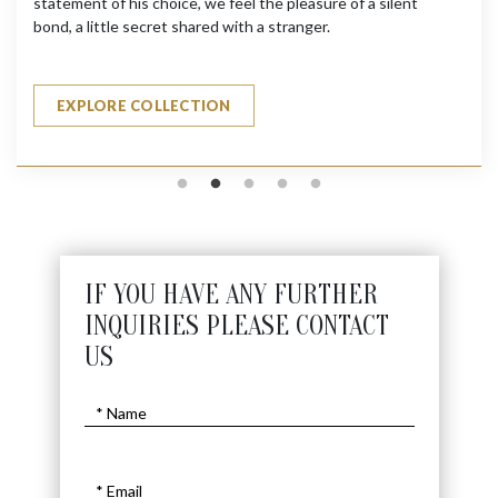
statement of his choice, we feel the pleasure of a silent
bond, a little secret shared with a stranger.
EXPLORE COLLECTION
IF YOU HAVE ANY FURTHER
INQUIRIES PLEASE CONTACT
US