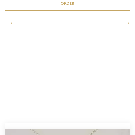
ORDER