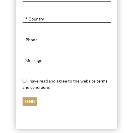
I have read and agree to the website
terms
and conditions