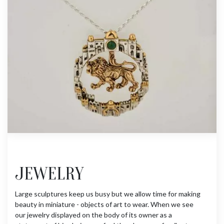
JEWELRY
Large sculptures keep us busy but we allow time for making
beauty in miniature - objects of art to wear. When we see
our jewelry displayed on the body of its owner as a