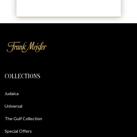
COLLECTIONS
Judaica
Universal
The Gulf Collection
Special Offers