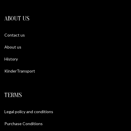
ABOUT US
Contact us
About us
History
KinderTransport
TERMS
Legal policy and conditions
Purchase Conditions