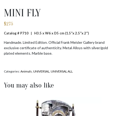
MINI FLY
$
275
Catalog # P710 |
H3.5 x W6 x D5 cm (1.5″x 2.5″x 2″)
Handmade. Limited Edition. Official Frank Meisler Gallery brand
exclusive certificate of authenticity. Metal Alloys with silver/gold
plated elements. Marble base.
Categories:
Animals
,
UNIVERSAL
,
UNIVERSAL ALL
You may also like