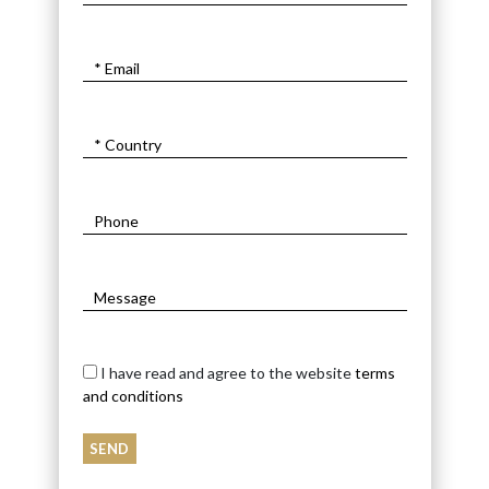
I have read and agree to the website
terms
and conditions