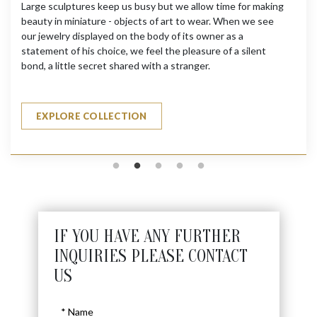
Large sculptures keep us busy but we allow time for making
beauty in miniature - objects of art to wear. When we see
our jewelry displayed on the body of its owner as a
statement of his choice, we feel the pleasure of a silent
bond, a little secret shared with a stranger.
EXPLORE COLLECTION
IF YOU HAVE ANY FURTHER
INQUIRIES PLEASE CONTACT
US