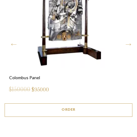
Colombus Panel
$150000
$
95000
ORDER