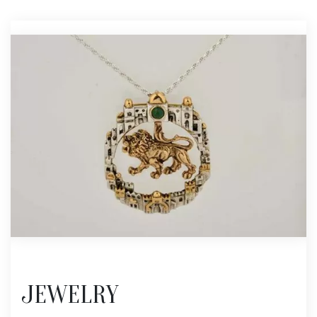
JEWELRY