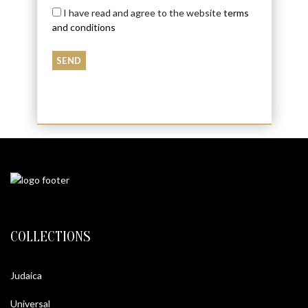
I have read and agree to the website
terms
and conditions
COLLECTIONS
Judaica
Universal