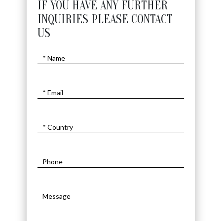
IF YOU HAVE ANY FURTHER
INQUIRIES PLEASE CONTACT
US