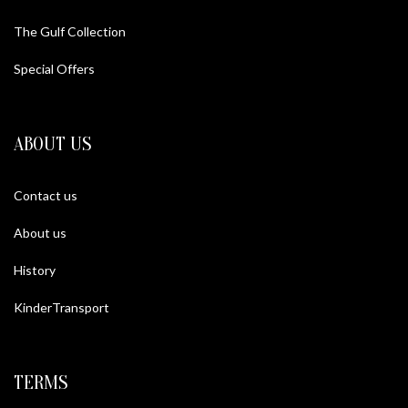
The Gulf Collection
Special Offers
ABOUT US
Contact us
About us
History
KinderTransport
TERMS