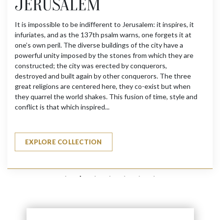
JERUSALEM
It is impossible to be indifferent to Jerusalem: it inspires, it
infuriates, and as the 137th psalm warns, one forgets it at
one’s own peril. The diverse buildings of the city have a
powerful unity imposed by the stones from which they are
constructed; the city was erected by conquerors,
destroyed and built again by other conquerors. The three
great religions are centered here, they co-exist but when
they quarrel the world shakes. This fusion of time, style and
conflict is that which inspired...
EXPLORE COLLECTION