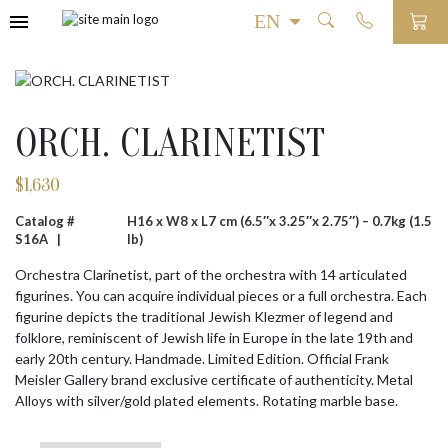
ORCH. CLARINETIST
$
1,630
Catalog #
H16 x W8 x L7 cm (6.5″x 3.25″x 2.75″) – 0.7kg (1.5
S16A |
lb)
Orchestra Clarinetist, part of the orchestra with 14 articulated
figurines. You can acquire individual pieces or a full orchestra. Each
figurine depicts the traditional Jewish Klezmer of legend and
folklore, reminiscent of Jewish life in Europe in the late 19th and
early 20th century. Handmade. Limited Edition. Official Frank
Meisler Gallery brand exclusive certificate of authenticity. Metal
Alloys with silver/gold plated elements. Rotating marble base.