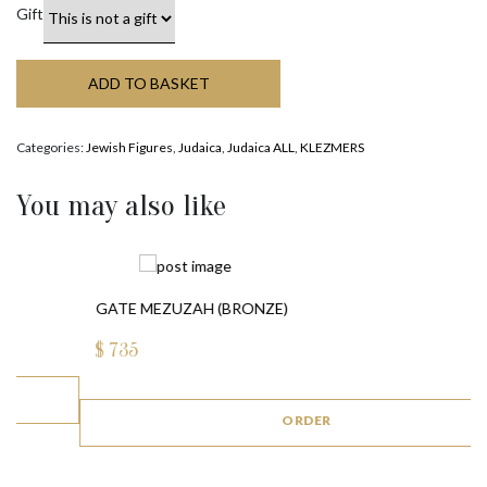
Gift
ADD TO BASKET
Categories:
Jewish Figures
,
Judaica
,
Judaica ALL
,
KLEZMERS
You may also like
GATE MEZUZAH (BRONZE)
$
735
ORDER