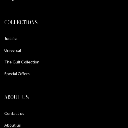
COLLECTIONS
Judaica
Universal
The Gulf Collection
Special Offers
ABOUT US
Contact us
About us