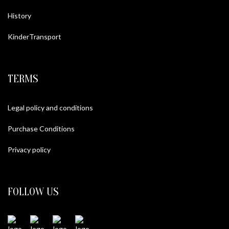
History
KinderTransport
TERMS
Legal policy and conditions
Purchase Conditions
Privacy policy
FOLLOW US