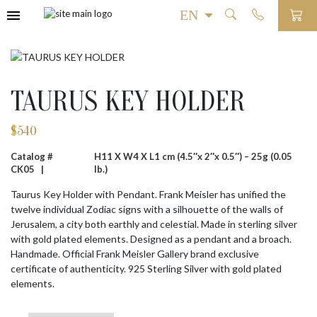
TAURUS KEY HOLDER
$
540
Catalog #
H11 X W4 X L1 cm (4.5″x 2″x 0.5″) – 25g (0.05
CK05 |
lb.)
Taurus Key Holder with Pendant. Frank Meisler has unified the
twelve individual Zodiac signs with a silhouette of the walls of
Jerusalem, a city both earthly and celestial. Made in sterling silver
with gold plated elements. Designed as a pendant and a broach.
Handmade. Official Frank Meisler Gallery brand exclusive
certificate of authenticity. 925 Sterling Silver with gold plated
elements.