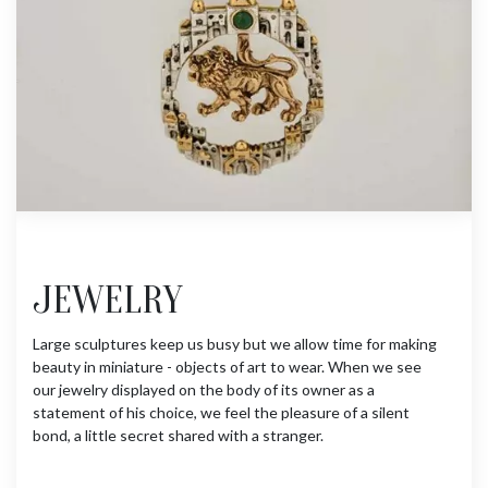
JEWELRY
Large sculptures keep us busy but we allow time for making
beauty in miniature - objects of art to wear. When we see
our jewelry displayed on the body of its owner as a
statement of his choice, we feel the pleasure of a silent
bond, a little secret shared with a stranger.