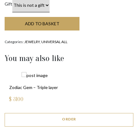
Gift
ADD TO BASKET
Categories:
JEWELRY
,
UNIVERSAL ALL
You may also like
Zodiac Gem – Triple layer
$
3100
ORDER