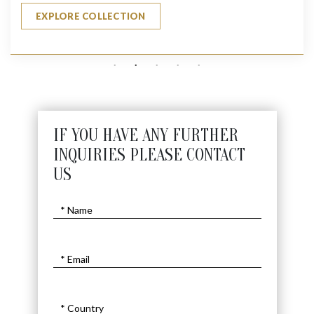
EXPLORE COLLECTION
IF YOU HAVE ANY FURTHER
INQUIRIES PLEASE CONTACT
US