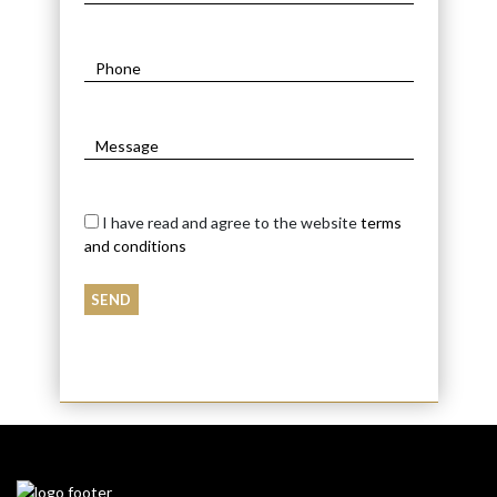
I have read and agree to the website
terms
and conditions