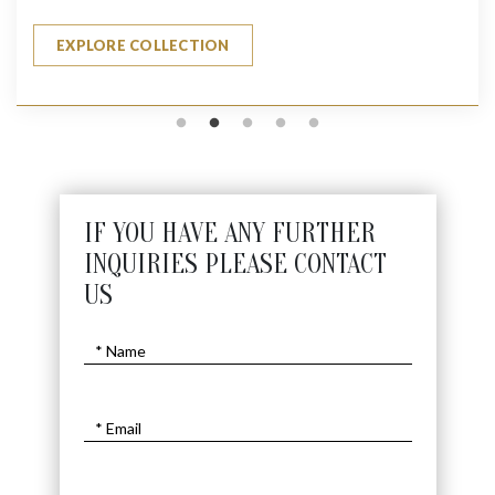
EXPLORE COLLECTION
IF YOU HAVE ANY FURTHER
INQUIRIES PLEASE CONTACT
US