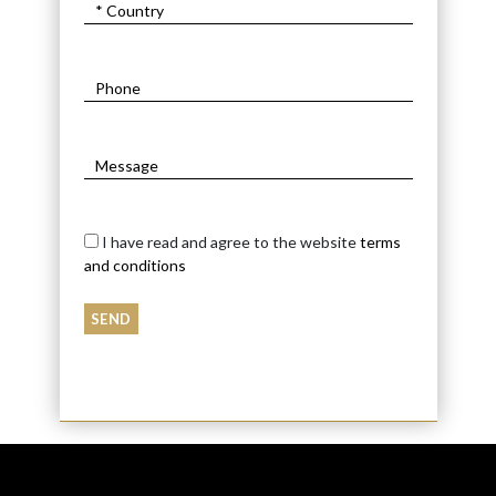
I have read and agree to the website
terms
and conditions