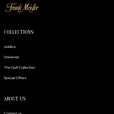
COLLECTIONS
Judaica
Universal
The Gulf Collection
Special Offers
ABOUT US
Contact us