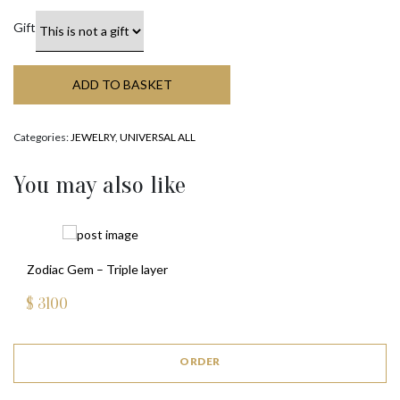
Gift
ADD TO BASKET
Categories:
JEWELRY
,
UNIVERSAL ALL
You may also like
Zodiac Gem – Triple layer
$
3100
ORDER