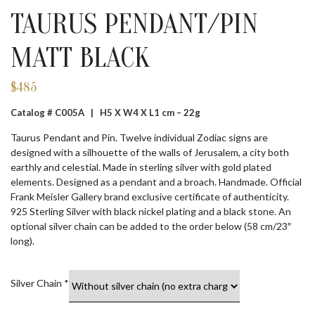
TAURUS PENDANT/PIN
MATT BLACK
$
485
Catalog # C005A |
H5 X W4 X L1 cm – 22g
Taurus Pendant and Pin. Twelve individual Zodiac signs are
designed with a silhouette of the walls of Jerusalem, a city both
earthly and celestial. Made in sterling silver with gold plated
elements. Designed as a pendant and a broach. Handmade. Official
Frank Meisler Gallery brand exclusive certificate of authenticity.
925 Sterling Silver with black nickel plating and a black stone. An
optional silver chain can be added to the order below (58 cm/23″
long).
Silver Chain
*