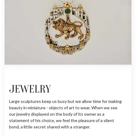
JEWELRY
Large sculptures keep us busy but we allow time for making
beauty in miniature - objects of art to wear. When we see
our jewelry displayed on the body of its owner as a
statement of his choice, we feel the pleasure of a silent
bond, a little secret shared with a stranger.