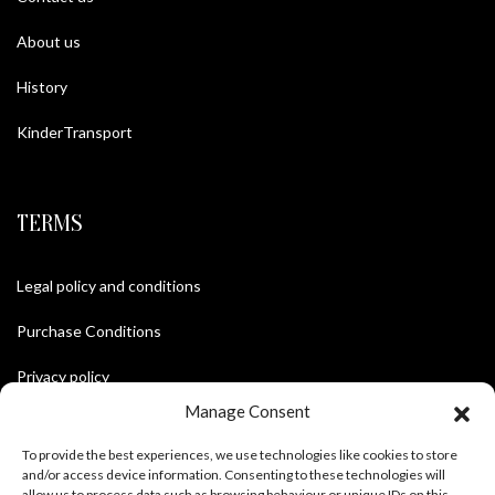
About us
History
KinderTransport
TERMS
Legal policy and conditions
Purchase Conditions
Privacy policy
Manage Consent
To provide the best experiences, we use technologies like cookies to store
FOLLOW US
and/or access device information. Consenting to these technologies will
allow us to process data such as browsing behaviour or unique IDs on this