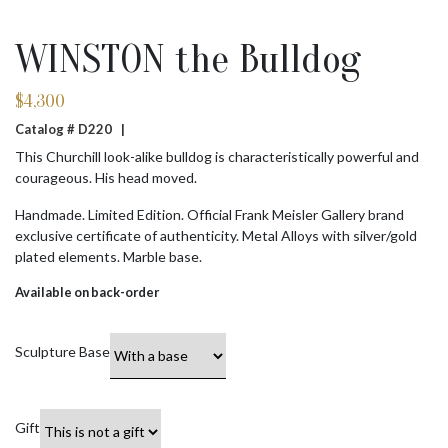
WINSTON the Bulldog
$
4,300
Catalog # D220 |
This Churchill look-alike bulldog is characteristically powerful and
courageous. His head moved.
Handmade. Limited Edition. Official Frank Meisler Gallery brand
exclusive certificate of authenticity. Metal Alloys with silver/gold
plated elements. Marble base.
Available on back-order
Sculpture Base
Gift