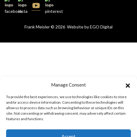
Frank Meisler © 2026 Website by
EGO Digital
Manage Consent
To provide the best experiences, we use technologies like cookies to store
and/or access device information. Consenting to these technologies will
allow us to process data such as browsing behaviour or unique IDs on this
site. Not consenting or withdrawing consent, may adversely affect certain
features and functions.
Accept