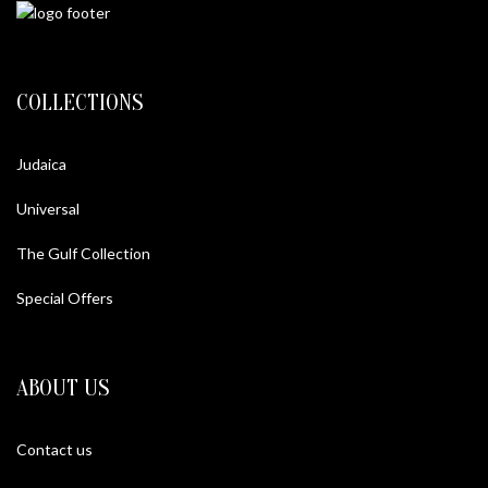
COLLECTIONS
Judaica
Universal
The Gulf Collection
Special Offers
ABOUT US
Contact us