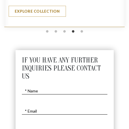
EXPLORE COLLECTION
IF YOU HAVE ANY FURTHER
INQUIRIES PLEASE CONTACT
US