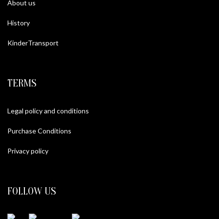
About us
History
KinderTransport
TERMS
Legal policy and conditions
Purchase Conditions
Privacy policy
FOLLOW US