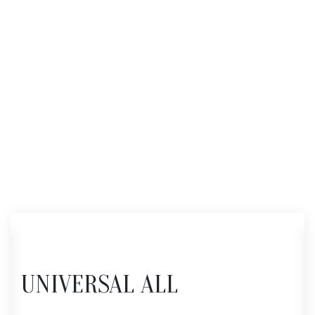
UNIVERSAL ALL