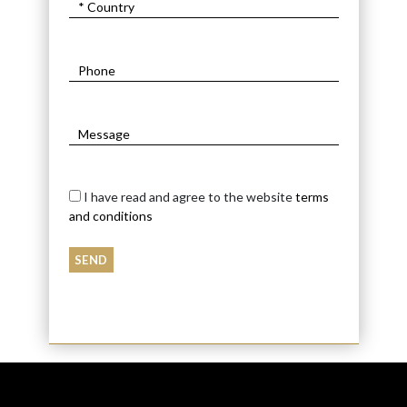
I have read and agree to the website
terms
and conditions