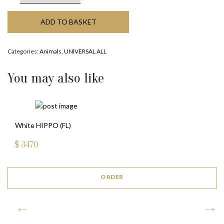
ADD TO BASKET
Categories:
Animals
,
UNIVERSAL ALL
You may also like
White HIPPO (FL)
$
3470
ORDER