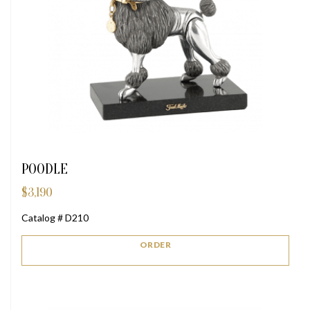
POODLE
$
3,190
Catalog # D210
ORDER