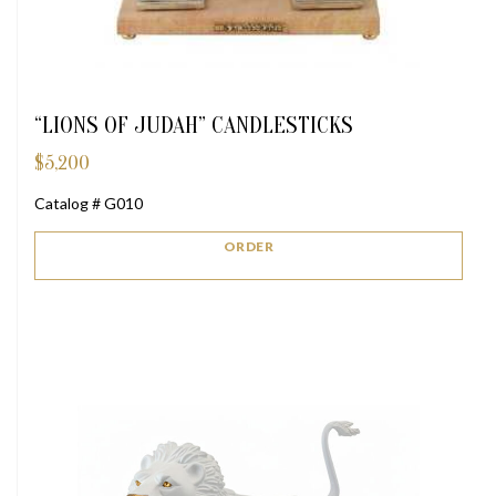
“LIONS OF JUDAH” CANDLESTICKS
$
5,200
Catalog # G010
ORDER