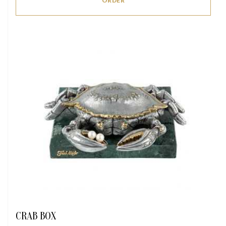
ORDER
CRAB BOX