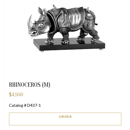
RHINOCEROS (M)
$
4,950
Catalog # D437-1
ORDER