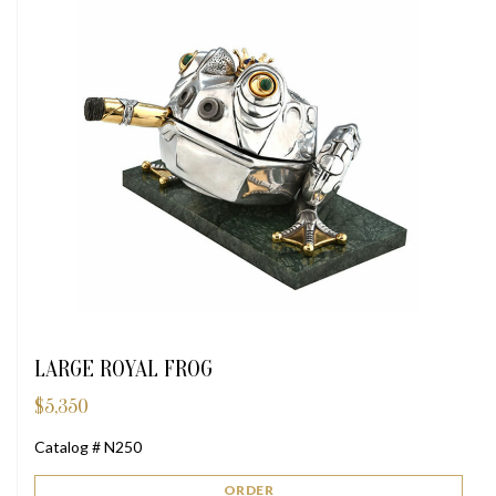
LARGE ROYAL FROG
$
5,350
Catalog # N250
ORDER