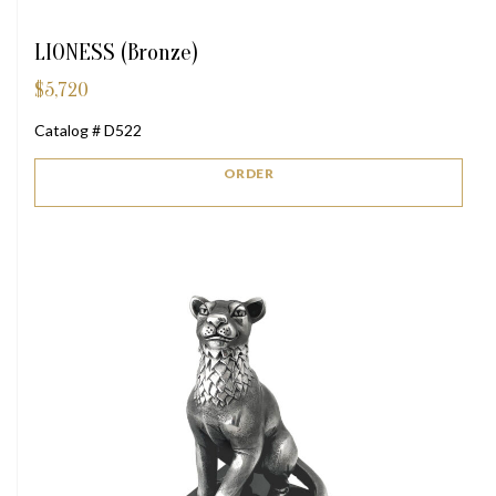
LIONESS (Bronze)
$
5,720
Catalog # D522
ORDER