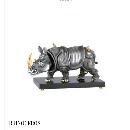
RHINOCEROS