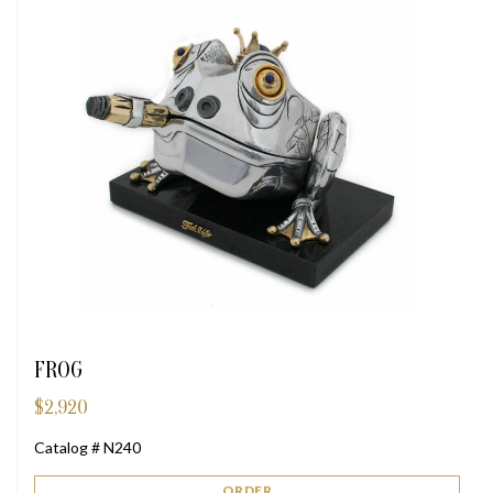
FROG
$
2,920
Catalog # N240
ORDER