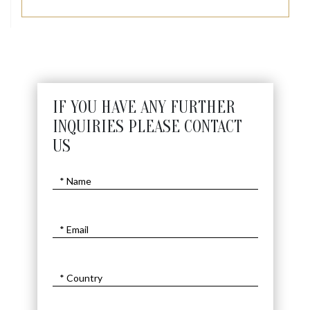
IF YOU HAVE ANY FURTHER
INQUIRIES PLEASE CONTACT
US