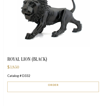
ROYAL LION (BLACK)
$
3,850
Catalog # D332
ORDER