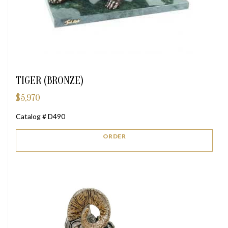
TIGER (BRONZE)
$
5,970
Catalog # D490
ORDER