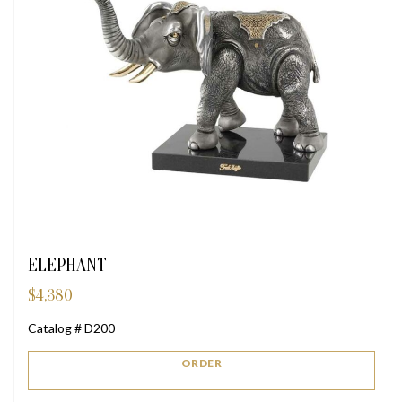
ELEPHANT
$
4,380
Catalog # D200
ORDER