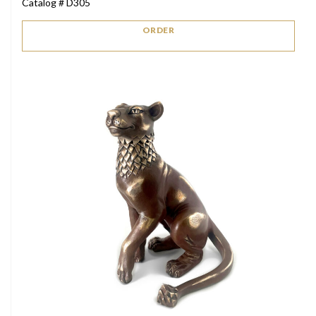
Catalog # D305
ORDER