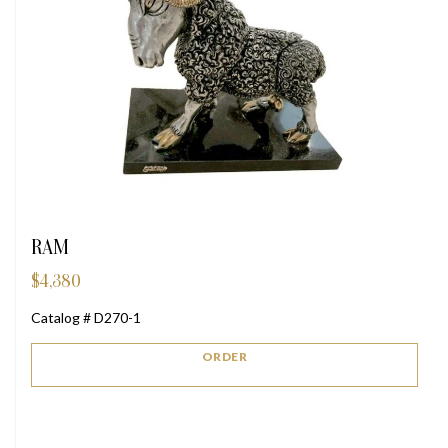
RAM
$
4,380
Catalog # D270-1
ORDER