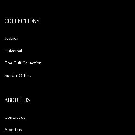
COLLECTIONS
Judaica
Universal
The Gulf Collection
Special Offers
ABOUT US
Contact us
About us