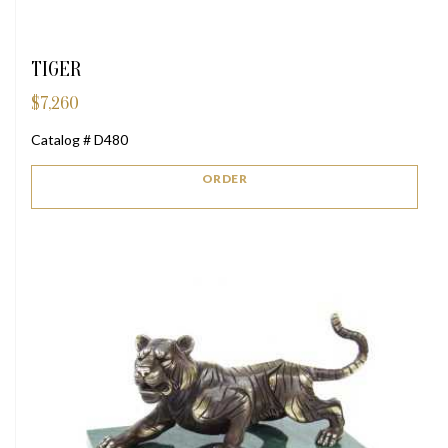
TIGER
$
7,260
Catalog # D480
ORDER