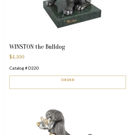
WINSTON the Bulldog
$
4,300
Catalog # D220
ORDER