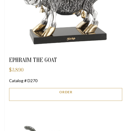
EPHRAIM THE GOAT
$
3,890
Catalog # D270
ORDER