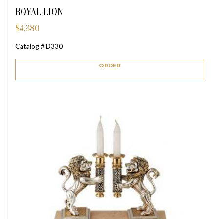
ROYAL LION
$
4,380
Catalog # D330
ORDER