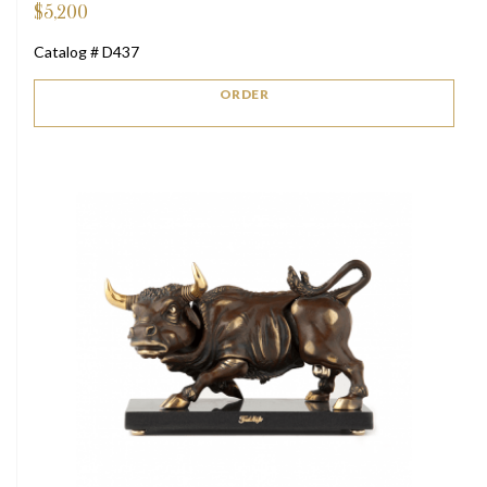
$
5,200
Catalog # D437
ORDER