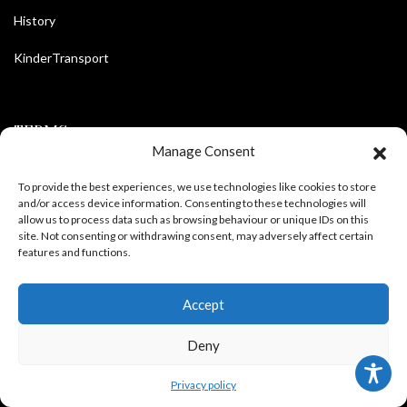
History
KinderTransport
TERMS
Manage Consent
Legal policy and conditions
To provide the best experiences, we use technologies like cookies to store
and/or access device information. Consenting to these technologies will
allow us to process data such as browsing behaviour or unique IDs on this
Purchase Conditions
site. Not consenting or withdrawing consent, may adversely affect certain
features and functions.
Privacy policy
Accept
FOLLOW US
Deny
Privacy policy