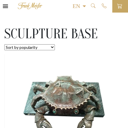
SCULPTURE BASE