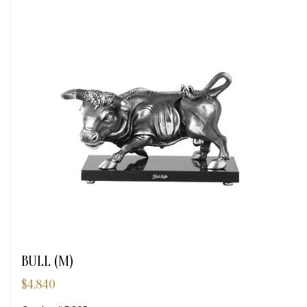
BULL (M)
$
4,840