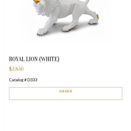
ROYAL LION (WHITE)
$
3,850
Catalog # D333
ORDER