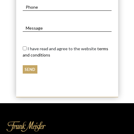
I have read and agree to the website
terms
and conditions