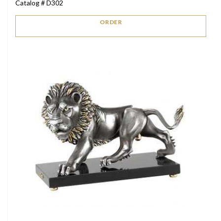
Catalog # D302
ORDER