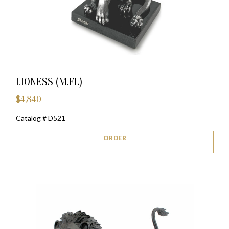
LIONESS (M.FL)
$
4,840
Catalog # D521
ORDER