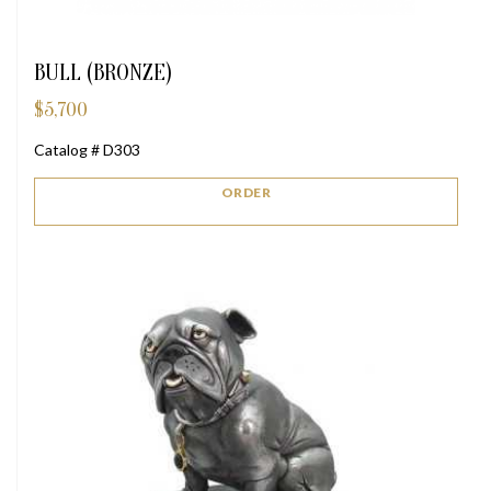
BULL (BRONZE)
$
5,700
Catalog # D303
ORDER