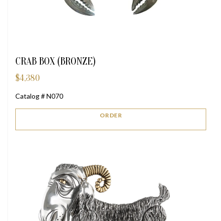
CRAB BOX (BRONZE)
$
4,380
Catalog # N070
ORDER