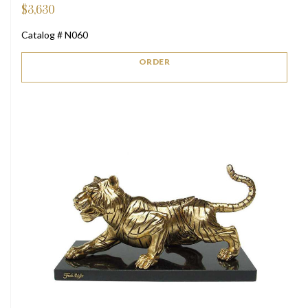
$
3,630
Catalog # N060
ORDER