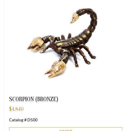
SCORPION (BRONZE)
$
4,840
Catalog # D500