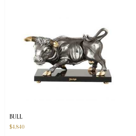
BULL
$
4,840