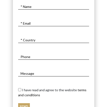
I have read and agree to the website
terms
and conditions