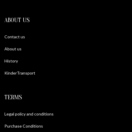
ABOUT US
Contact us
About us
History
KinderTransport
TERMS
Legal policy and conditions
Purchase Conditions