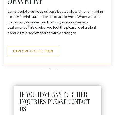
JEWELRY
Large sculptures keep us busy but we allow time for making
beauty in miniature - objects of art to wear. When we see
our jewelry displayed on the body of its owner as a
statement of his choice, we feel the pleasure of a silent
bond, a little secret shared with a stranger.
EXPLORE COLLECTION
IF YOU HAVE ANY FURTHER
INQUIRIES PLEASE CONTACT
US