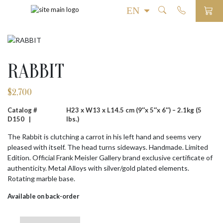
RABBIT
$
2,700
Catalog #
H23 x W13 x L14.5 cm (9″x 5″x 6″) – 2.1kg (5
D150 |
lbs.)
The Rabbit is clutching a carrot in his left hand and seems very
pleased with itself. The head turns sideways. Handmade. Limited
Edition. Official Frank Meisler Gallery brand exclusive certificate of
authenticity. Metal Alloys with silver/gold plated elements.
Rotating marble base.
Available on back-order