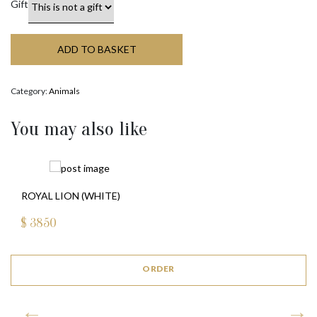
Gift
ADD TO BASKET
Category:
Animals
You may also like
ROYAL LION (WHITE)
$
3850
ORDER