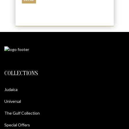
COLLECTIONS
Judaica
Universal
The Gulf Collection
Special Offers