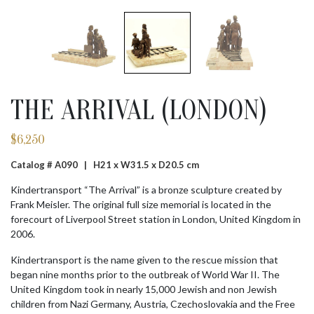
THE ARRIVAL (LONDON)
$
6,250
Catalog # A090 |
H21 x W31.5 x D20.5 cm
Kindertransport “The Arrival” is a bronze sculpture created by
Frank Meisler. The original full size memorial is located in the
forecourt of Liverpool Street station in London, United Kingdom in
2006.
Kindertransport is the name given to the rescue mission that
began nine months prior to the outbreak of World War II. The
United Kingdom took in nearly 15,000 Jewish and non Jewish
children from Nazi Germany, Austria, Czechoslovakia and the Free