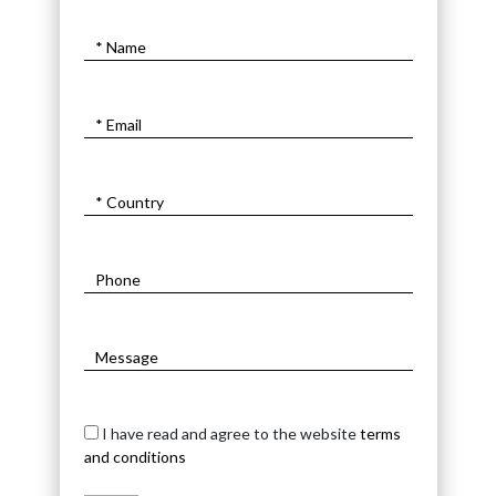
I have read and agree to the website
terms
and conditions