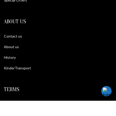
Special Offers
ABOUT US
Contact us
About us
History
KinderTransport
TERMS
Legal policy and conditions
Purchase Conditions