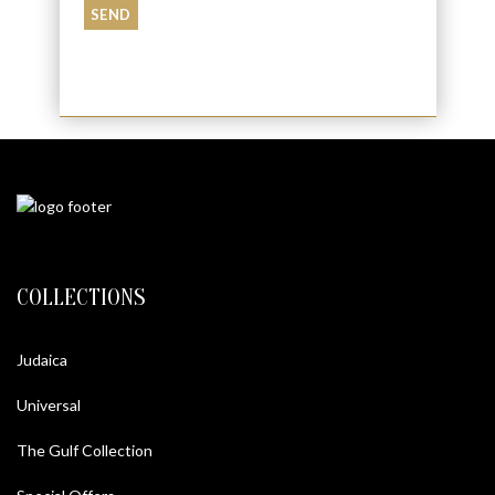
COLLECTIONS
Judaica
Universal
The Gulf Collection