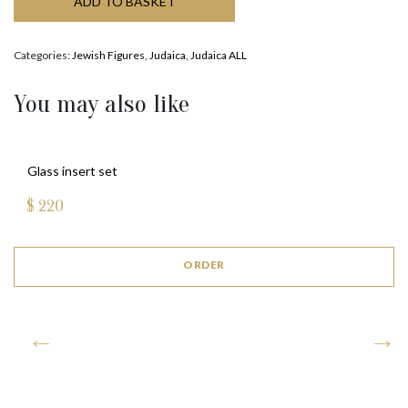
ADD TO BASKET
Categories:
Jewish Figures
,
Judaica
,
Judaica ALL
You may also like
GATE MEZUZAH (BRONZE)
$
735
ORDER