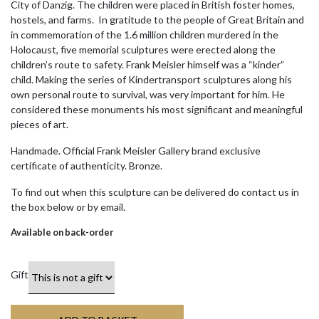
City of Danzig. The children were placed in British foster homes,
hostels, and farms. In gratitude to the people of Great Britain and
in commemoration of the 1.6 million children murdered in the
Holocaust, five memorial sculptures were erected along the
children’s route to safety. Frank Meisler himself was a “kinder”
child. Making the series of Kindertransport sculptures along his
own personal route to survival, was very important for him. He
considered these monuments his most significant and meaningful
pieces of art.
Handmade. Official Frank Meisler Gallery brand exclusive
certificate of authenticity. Bronze.
To find out when this sculpture can be delivered do contact us in
the box below or by email.
Available on back-order
Gift