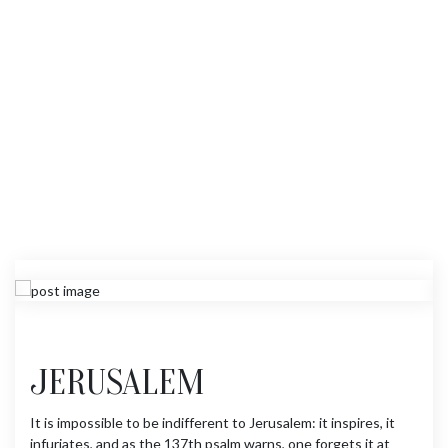
JERUSALEM
It is impossible to be indifferent to Jerusalem: it inspires, it
infuriates, and as the 137th psalm warns, one forgets it at