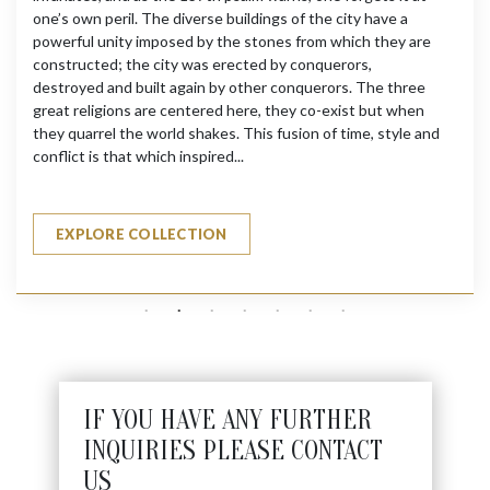
one’s own peril. The diverse buildings of the city have a
powerful unity imposed by the stones from which they are
constructed; the city was erected by conquerors,
destroyed and built again by other conquerors. The three
great religions are centered here, they co-exist but when
they quarrel the world shakes. This fusion of time, style and
conflict is that which inspired...
EXPLORE COLLECTION
IF YOU HAVE ANY FURTHER
INQUIRIES PLEASE CONTACT
US