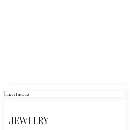
JEWELRY