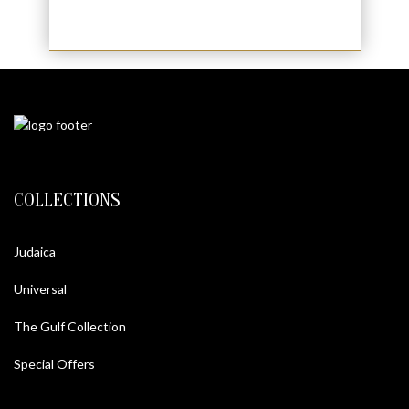
COLLECTIONS
Judaica
Universal
The Gulf Collection
Special Offers