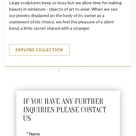
Large sculptures keep us busy but we allow time for making
beauty in miniature - objects of art to wear. When we see
our jewelry displayed on the body of its owner as a
statement of his choice, we feel the pleasure of a silent
bond, a little secret shared with a stranger.
EXPLORE COLLECTION
IF YOU HAVE ANY FURTHER
INQUIRIES PLEASE CONTACT
US