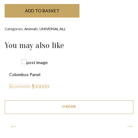
ADD TO BASKET
Categories:
Animals
,
UNIVERSAL ALL
You may also like
Colombus Panel
$150000
$
95000
ORDER