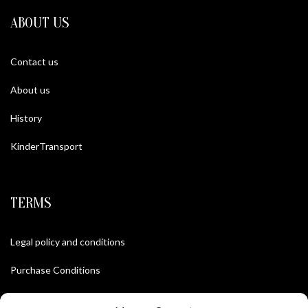
ABOUT US
Contact us
About us
History
KinderTransport
TERMS
Legal policy and conditions
Purchase Conditions
Privacy policy