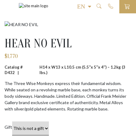
HEAR NO EVIL
$
1,770
Catalog #
H14 x W13 x L10.5 cm (5.5″x 5″x 4″) – 1.2kg (3
D432 |
lbs.)
The Three Wise Monkeys express their fundamental wisdom.
While seated on a revolving marble base, each monkey turns its
body sideways. Handmade. Limited Edition. Official Frank Meisler
Gallery brand exclusive certificate of authenticity. Metal Alloys
with silver/gold plated elements. Rotating marble base.
Gift