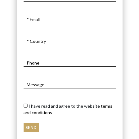
I have read and agree to the website
terms
and conditions