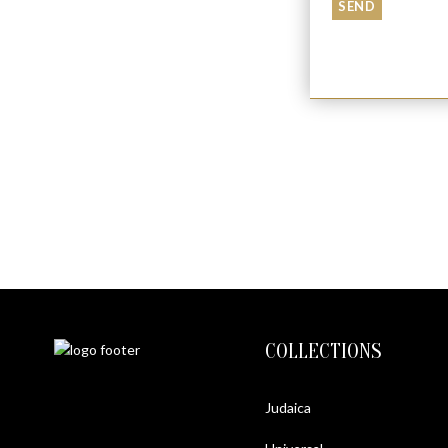
COLLECTIONS
Judaica