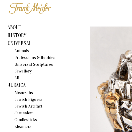
ABOUT
HISTORY
UNIVERSAL
Animals
Professions & Hobbies
Universal Sculptures
Jewellery
All
JUDAICA
Mezuzahs
Jewish Figures
Jewish Artifact
Jerusalem
Candlestiсks
Klezmers