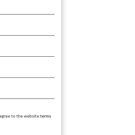
 agree to the website
terms