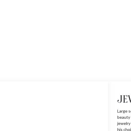
JE
Large s
beauty 
jewelry
his choi