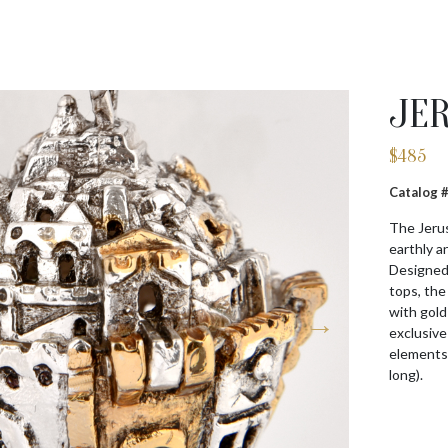
JE
$
485
Catalog
The Jerus
earthly a
Designed 
tops, the 
with gold
exclusive
elements.
long).