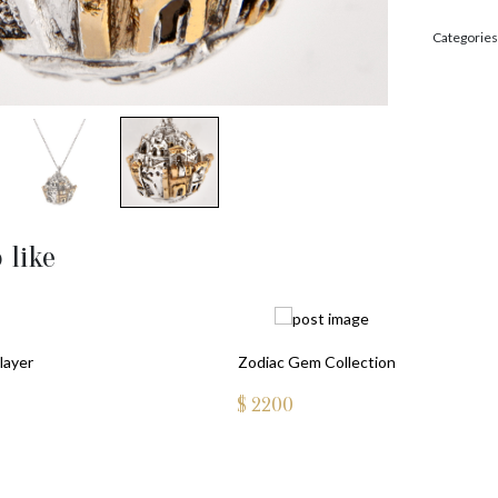
Categories
 like
layer
Zodiac Gem Collection
$
2200