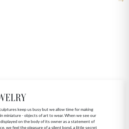
WELRY
culptures keep us busy but we allow time for making
in miniature - objects of art to wear. When we see our
 displayed on the body of its owner as a statement of
ce, we feel the pleasure of a silent bond, a little secret