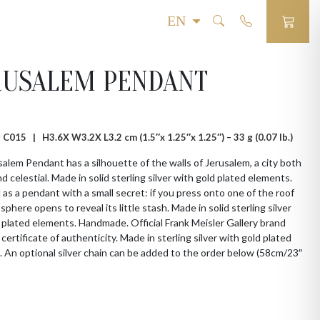
RUSALEM PENDANT
 # C015 |
H3.6X W3.2X L3.2 cm (1.5″x 1.25″x 1.25″) – 33 g (0.07 lb.)
alem Pendant has a silhouette of the walls of Jerusalem, a city both
nd celestial. Made in solid sterling silver with gold plated elements.
as a pendant with a small secret: if you press onto one of the roof
sphere opens to reveal its little stash. Made in solid sterling silver
 plated elements. Handmade. Official Frank Meisler Gallery brand
 certificate of authenticity. Made in sterling silver with gold plated
 An optional silver chain can be added to the order below (58cm/23″