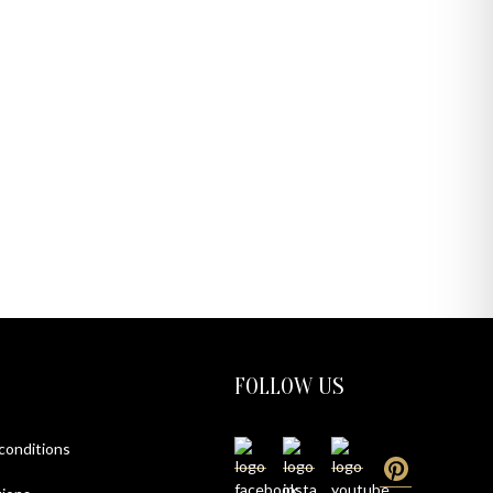
FOLLOW US
 conditions