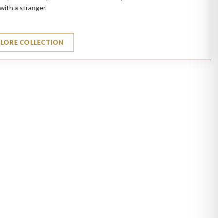
with a stranger.
PLORE COLLECTION