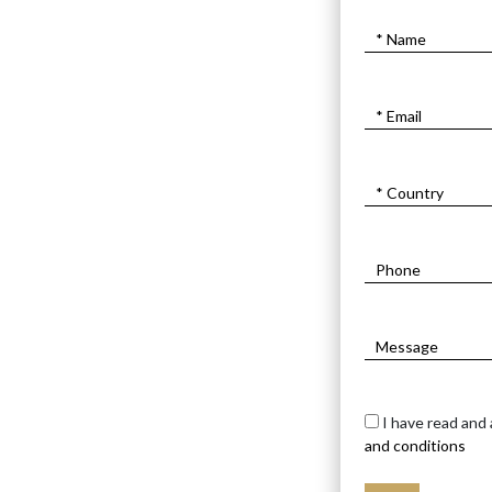
I have read and
and conditions