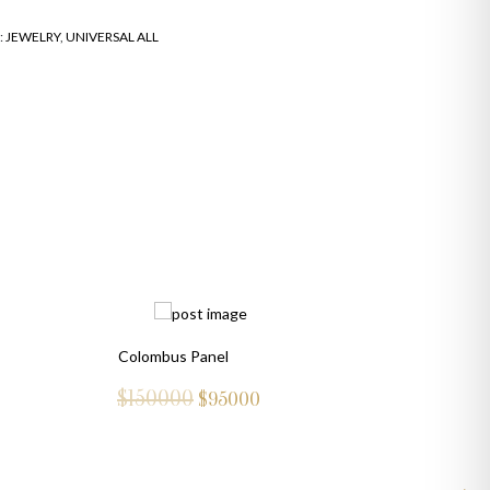
:
JEWELRY
,
UNIVERSAL ALL
Colombus Panel
$150000
$
95000