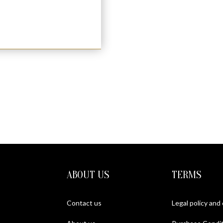
ABOUT US
TERMS
Contact us
Legal policy and