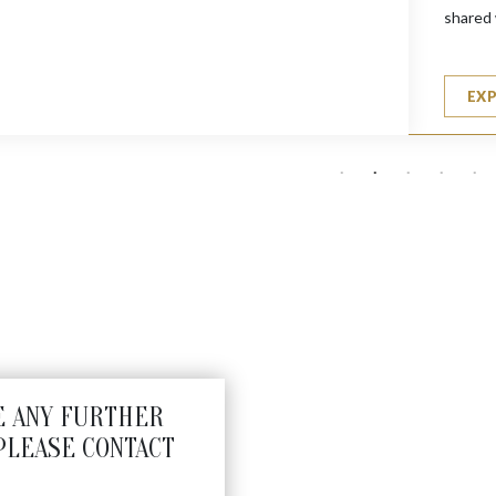
shared 
EX
E ANY FURTHER
PLEASE CONTACT