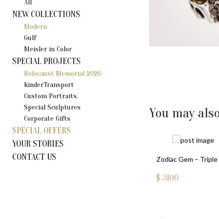
All
NEW COLLECTIONS
Modern
Gulf
Meisler in Color
SPECIAL PROJECTS
Holocaust Memorial 2026
KinderTransport
Custom Portraits
Special Sculptures
You may also
Corporate Gifts
SPECIAL OFFERS
YOUR STORIES
CONTACT US
Zodiac Gem – Triple 
$
3100