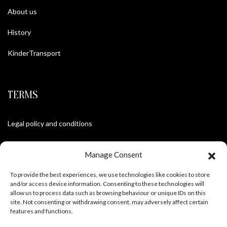
About us
History
KinderTransport
TERMS
Legal policy and conditions
Purchase Conditions
Manage Consent
Privacy policy
To provide the best experiences, we use technologies like cookies to store
and/or access device information. Consenting to these technologies will
allow us to process data such as browsing behaviour or unique IDs on this
site. Not consenting or withdrawing consent, may adversely affect certain
FOLLOW US
features and functions.