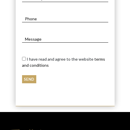
I have read and agree to the website
terms
and conditions