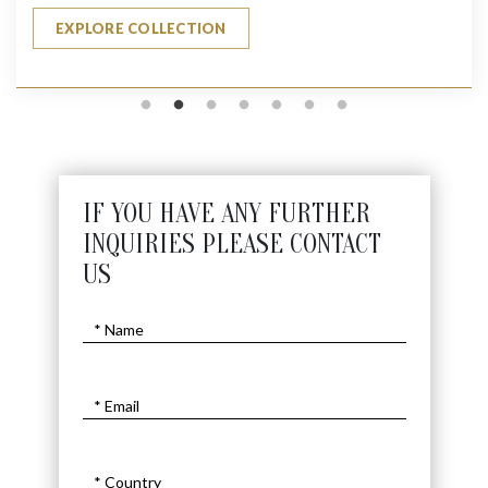
EXPLORE COLLECTION
IF YOU HAVE ANY FURTHER
INQUIRIES PLEASE CONTACT
US