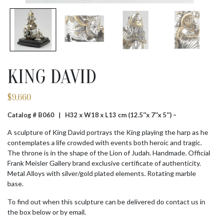
KING DAVID
$
9,660
Catalog # B060 |
H32 x W18 x L13 cm (12.5″x 7″x 5″) –
A sculpture of King David portrays the King playing the harp as he
contemplates a life crowded with events both heroic and tragic.
The throne is in the shape of the Lion of Judah. Handmade. Official
Frank Meisler Gallery brand exclusive certificate of authenticity.
Metal Alloys with silver/gold plated elements. Rotating marble
base.
To find out when this sculpture can be delivered do contact us in
the box below or by email.