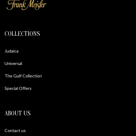
COLLECTIONS
Judaica
Universal
The Gulf Collection
Special Offers
ABOUT US
Contact us