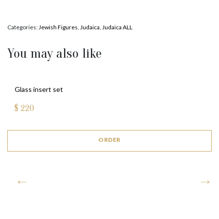
Categories:
Jewish Figures
,
Judaica
,
Judaica ALL
You may also like
Glass insert set
$
220
ORDER