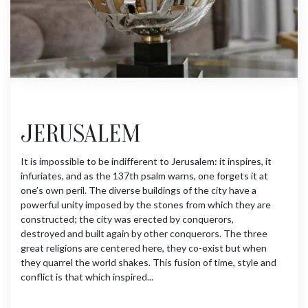
JERUSALEM
It is impossible to be indifferent to Jerusalem: it inspires, it
infuriates, and as the 137th psalm warns, one forgets it at
one’s own peril. The diverse buildings of the city have a
powerful unity imposed by the stones from which they are
constructed; the city was erected by conquerors,
destroyed and built again by other conquerors. The three
great religions are centered here, they co-exist but when
they quarrel the world shakes. This fusion of time, style and
conflict is that which inspired...