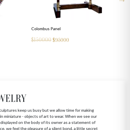
Colombus Panel
$150000
$
95000
WELRY
culptures keep us busy but we allow time for making
in miniature - objects of art to wear. When we see our
 displayed on the body of its owner as a statement of
ce, we feel the pleasure of a silent bond, a little secret