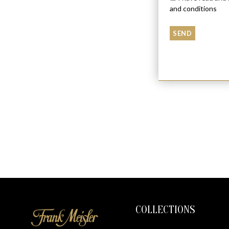
and conditions
COLLECTIONS