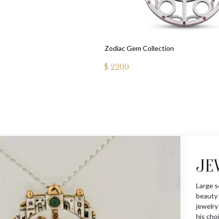
Zodiac Gem Collection
$
2200
JE
Large s
beauty 
jewelry
his choi