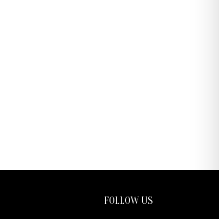
FOLLOW US