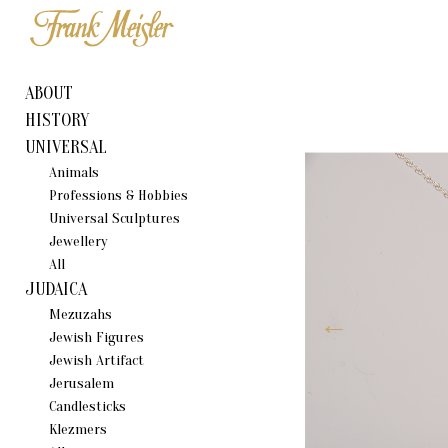
ABOUT
HISTORY
UNIVERSAL
Animals
Professions & Hobbies
Universal Sculptures
Jewellery
All
JUDAICA
Mezuzahs
Jewish Figures
Jewish Artifact
Jerusalem
Candlestiсks
Klezmers