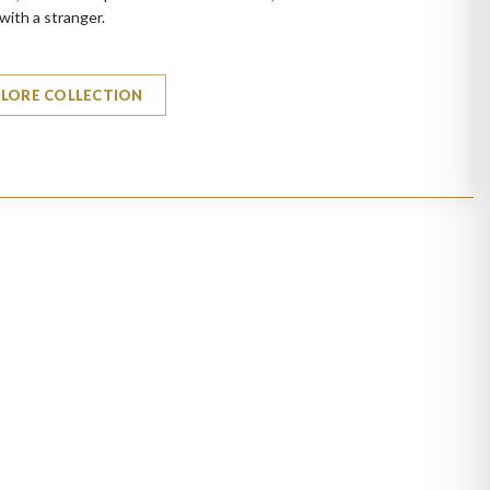
with a stranger.
PLORE COLLECTION