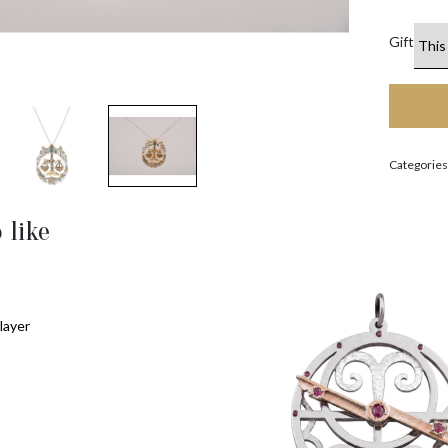
Gift
Categories
 like
layer