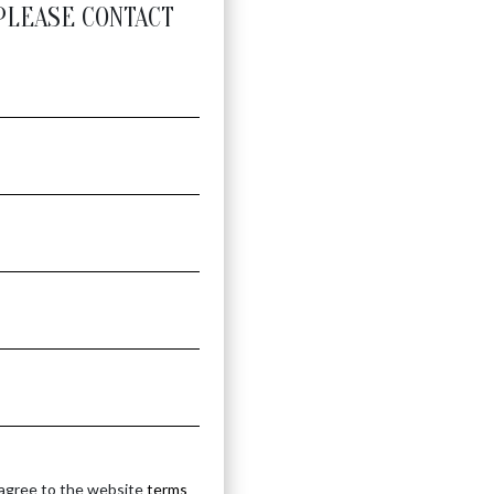
PLEASE CONTACT
 agree to the website
terms