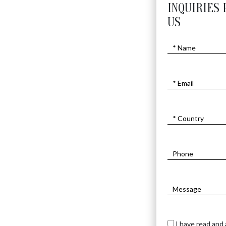
INQUIRIES 
US
I have read and