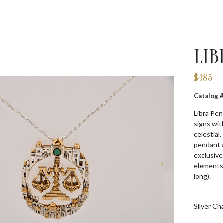
LIB
$
485
Catalog
Libra Pen
signs wit
celestial
pendant a
exclusive
elements.
long).
Silver Ch