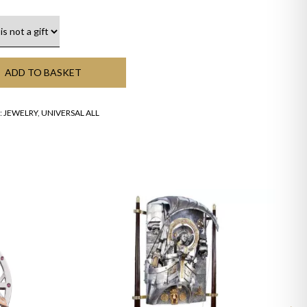
ADD TO BASKET
:
JEWELRY
,
UNIVERSAL ALL