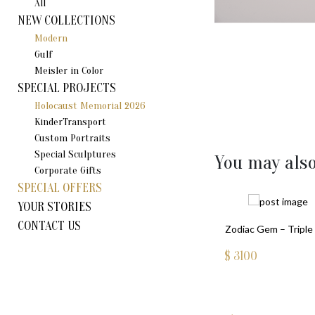
All
NEW COLLECTIONS
Modern
Gulf
Meisler in Color
SPECIAL PROJECTS
Holocaust Memorial 2026
KinderTransport
Custom Portraits
Special Sculptures
You may also
Corporate Gifts
SPECIAL OFFERS
YOUR STORIES
CONTACT US
Zodiac Gem – Triple 
$
3100