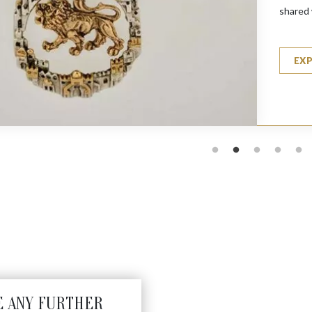
shared 
EX
E ANY FURTHER