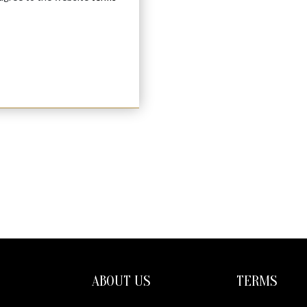
ABOUT US
TERMS