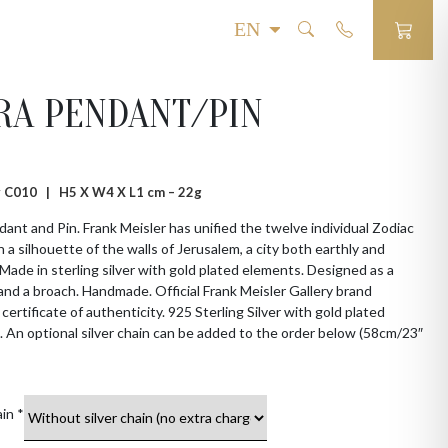
RA PENDANT/PIN
 # C010 |
H5 X W4 X L1 cm – 22g
dant and Pin. Frank Meisler has unified the twelve individual Zodiac
h a silhouette of the walls of Jerusalem, a city both earthly and
. Made in sterling silver with gold plated elements. Designed as a
nd a broach. Handmade. Official Frank Meisler Gallery brand
 certificate of authenticity. 925 Sterling Silver with gold plated
 An optional silver chain can be added to the order below (58cm/23″
ain
*