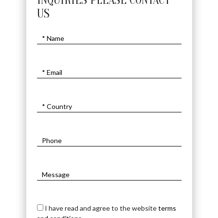
INQUIRIES PLEASE CONTACT
US
I have read and agree to the website
terms