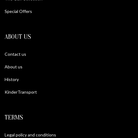
Special Offers
ABOUT US
Contact us
About us
History
KinderTransport
TERMS
Legal policy and conditions