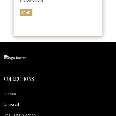
and conditions
COLLECTIONS
Judaica
Universal
The Gulf Collection