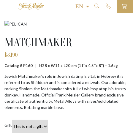
MATCHMAKER
$
3,190
Catalog # P160 |
H28 x W11 x L20 cm (11″x 4.5″x 8″) – 1.6kg
Jewish Matchmaker’s role in Jewish dating is vital, in Hebrew it is
referred to as Shidduch and is considered a mitzvah. Our adorable,
rocking Sholom the Matchmaker sits full of whimsy atop his trusty
donkey. Handmade. Official Frank Meisler Gallery brand exclusive
certificate of authenticity. Metal Alloys with silver/gold plated
elements. Rotating marble base.
Gift