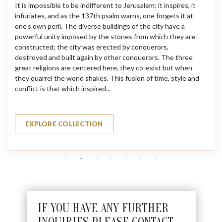
It is impossible to be indifferent to Jerusalem: it inspires, it
infuriates, and as the 137th psalm warns, one forgets it at
one’s own peril. The diverse buildings of the city have a
powerful unity imposed by the stones from which they are
constructed; the city was erected by conquerors,
destroyed and built again by other conquerors. The three
great religions are centered here, they co-exist but when
they quarrel the world shakes. This fusion of time, style and
conflict is that which inspired...
EXPLORE COLLECTION
IF YOU HAVE ANY FURTHER