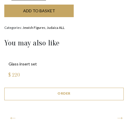
ADD TO BASKET
Categories:
Jewish Figures
,
Judaica ALL
You may also like
Glass insert set
$
220
ORDER