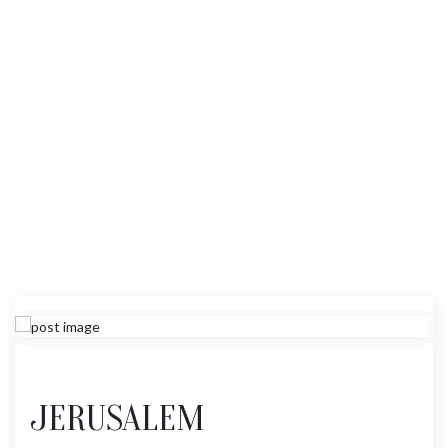
JERUSALEM