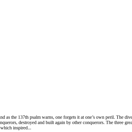
tes, and as the 137th psalm warns, one forgets it at one’s own peril. The d
nquerors, destroyed and built again by other conquerors. The three grea
 which inspired...