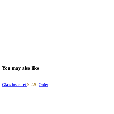
You may also like
$
220
Glass insert set
Order