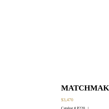
MATCHMAKE
$
3,470
Catalog # P220 |