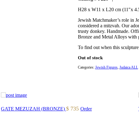
H28 x W11 x L20 cm (11″x 4.
Jewish Matchmaker’s role in Jew
considered a mitzvah. Our ador
trusty donkey. Handmade. Offici
Bronze and Metal Alloys with g
To find out when this sculpture
Out of stock
Categories:
Jewish Figures
,
Judaica ALL
$
735
GATE MEZUZAH (BRONZE)
Order