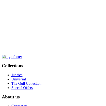
Collections
Judaica
Universal
The Gulf Collection
Special Offers
About us
Contact us