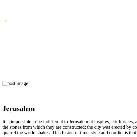
Jerusalem
It is impossible to be indifferent to Jerusalem: it inspires, it infuria
the stones from which they are constructed; the city was erected by co
quarrel the world shakes. This fusion of time, style and conflict is that