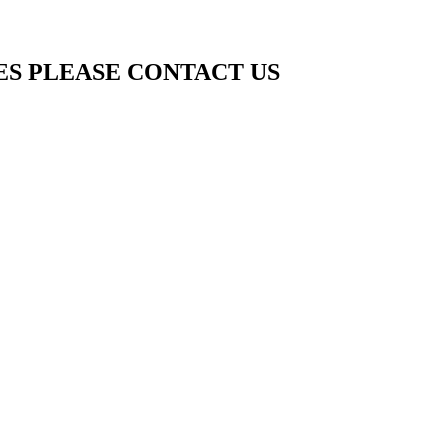
ES PLEASE CONTACT US