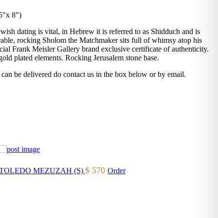
5″x 8″)
ish dating is vital, in Hebrew it is referred to as Shidduch and is
able, rocking Sholom the Matchmaker sits full of whimsy atop his
al Frank Meisler Gallery brand exclusive certificate of authenticity.
old plated elements. Rocking Jerusalem stone base.
 can be delivered do contact us in the box below or by email.
$
570
TOLEDO MEZUZAH (S)
Order