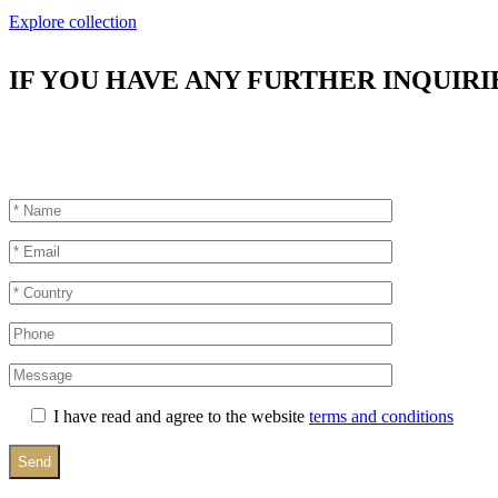
Explore collection
IF YOU HAVE ANY FURTHER INQUIRI
I have read and agree to the website
terms and conditions