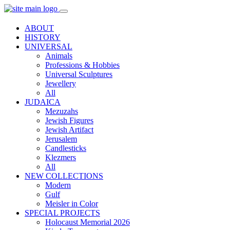
ABOUT
HISTORY
UNIVERSAL
Animals
Professions & Hobbies
Universal Sculptures
Jewellery
All
JUDAICA
Mezuzahs
Jewish Figures
Jewish Artifact
Jerusalem
Candlestiсks
Klezmers
All
NEW COLLECTIONS
Modern
Gulf
Meisler in Color
SPECIAL PROJECTS
Holocaust Memorial 2026