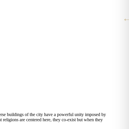
iverse buildings of the city have a powerful unity imposed by
J
t religions are centered here, they co-exist but when they
v