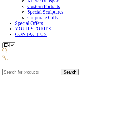
KinderTransport
Custom Portraits
Special Sculptures
Corporate Gifts
Special Offers
YOUR STORIES
CONTACT US
Search
for: