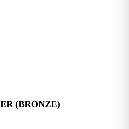
R (BRONZE)