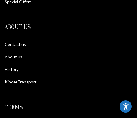
Special Offers
ABOUT US
Contact us
About us
History
KinderTransport
TERMS
Legal policy and conditions
Purchase Conditions