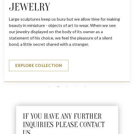
JEWELRY
Large sculptures keep us busy but we allow time for making
beauty in miniature - objects of art to wear. When we see
our jewelry displayed on the body of its owner as a
statement of his choice, we feel the pleasure of a silent
bond, a little secret shared with a stranger.
EXPLORE COLLECTION
IF YOU HAVE ANY FURTHER
INQUIRIES PLEASE CONTACT
US