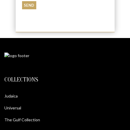
COLLECTIONS
Judaica
Universal
The Gulf Collection