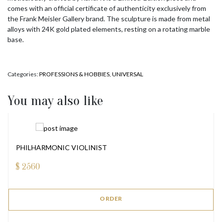
comes with an official certificate of authenticity exclusively from
the Frank Meisler Gallery brand. The sculpture is made from metal
alloys with 24K gold plated elements, resting on a rotating marble
base.
Categories:
PROFESSIONS & HOBBIES
,
UNIVERSAL
You may also like
PHILHARMONIC VIOLINIST
$
2560
ORDER