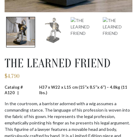
THE LEARNED FRIEND
$
4,790
Catalog #
H37 x W22 x L15 cm (15″x 8.5″x 6″) – 4.8kg (11
A120 |
lbs.)
In the courtroom, a barrister adorned with a wig assumes a
commanding stance. The language of his profession is woven into
the fabric of his gown. He represents the legal profession,
emphatically pointing his finger as he presents his legal argument.
This figurine of a lawyer features a movable head and body,
meticulously crafted by hand. It is a Limited-Edition piece and