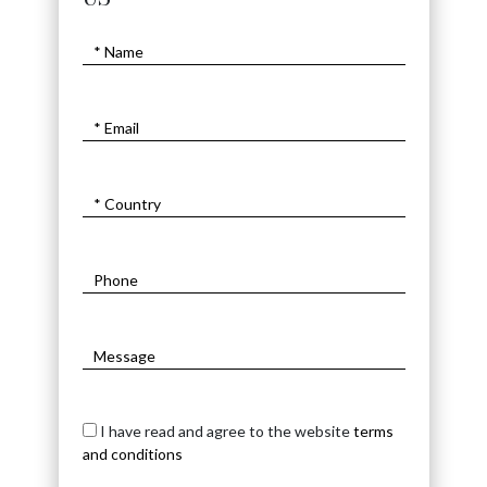
I have read and agree to the website
terms
and conditions