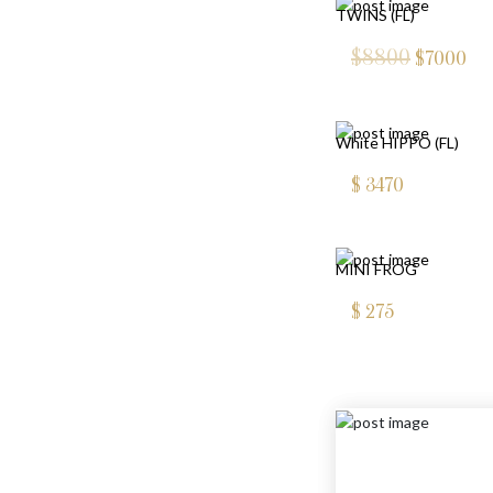
TWINS (FL)
$8800
$
7000
White HIPPO (FL)
$
3470
MINI FROG
$
275