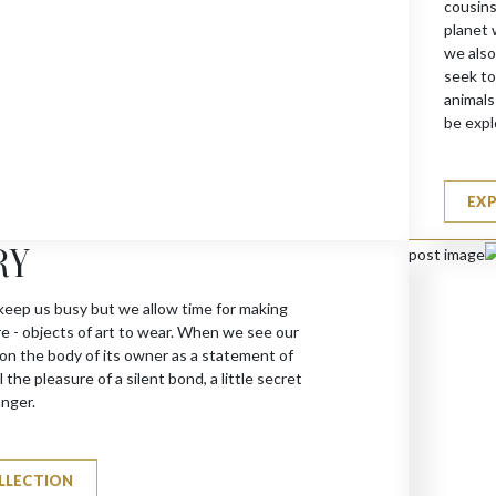
cousins
planet 
we also
seek to
animals
be expl
EX
RY
keep us busy but we allow time for making
re - objects of art to wear. When we see our
 on the body of its owner as a statement of
 the pleasure of a silent bond, a little secret
anger.
LLECTION