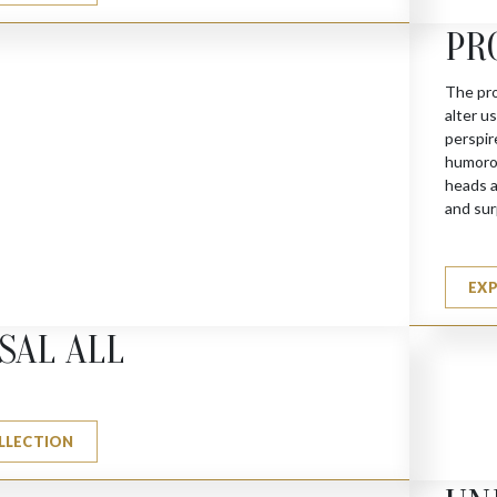
PR
The pro
alter u
perspir
humorou
heads a
and sur
EX
SAL ALL
LLECTION