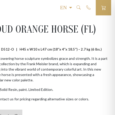
UD ORANGE HORSE (FL)
 # D512-O |
H45 x W10 x L47 cm (18″x 4″x 18.5″) – 2.7 kg (6 lbs.)
towering horse sculpture symbolizes grace and strength. It is a part
collection by the Frank Meisler brand, which is expanding and
 into the vibrant world of contemporary colorful art. In this new
e horse is presented with a fresh appearance, showcasing a
ar new color palette.
Solid Resin, paint. Limited Edition.
ntact us for pricing regarding alternative sizes or colors.