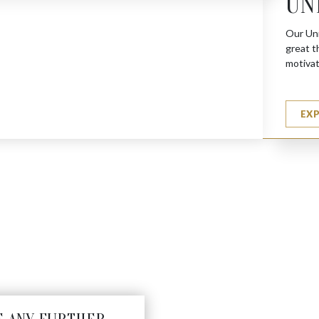
UN
Our Uni
great t
motivat
EX