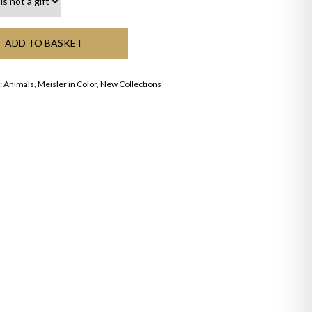
ADD TO BASKET
:
Animals
,
Meisler in Color
,
New Collections