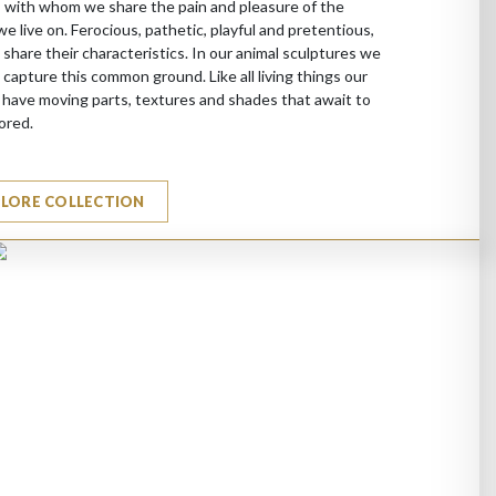
 with whom we share the pain and pleasure of the
we live on. Ferocious, pathetic, playful and pretentious,
 share their characteristics. In our animal sculptures we
 capture this common ground. Like all living things our
 have moving parts, textures and shades that await to
ored.
PLORE COLLECTION