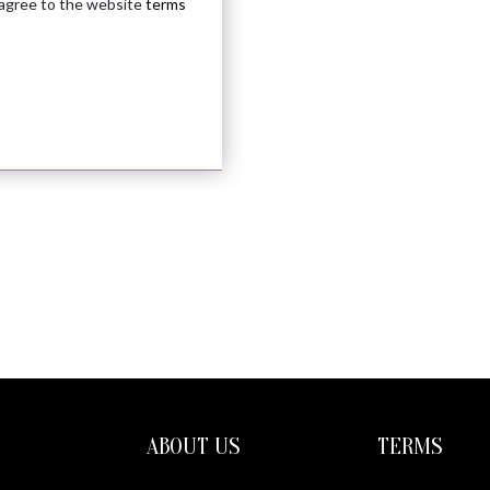
 agree to the website
terms
ABOUT US
TERMS