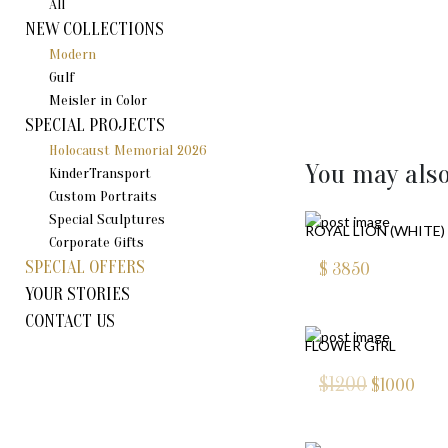
All
NEW COLLECTIONS
Modern
Gulf
Meisler in Color
SPECIAL PROJECTS
Holocaust Memorial 2026
You may also
KinderTransport
Custom Portraits
Special Sculptures
ROYAL LION (WHITE)
Corporate Gifts
SPECIAL OFFERS
$
3850
YOUR STORIES
CONTACT US
FLOWER GIRL
$1200
$
1000