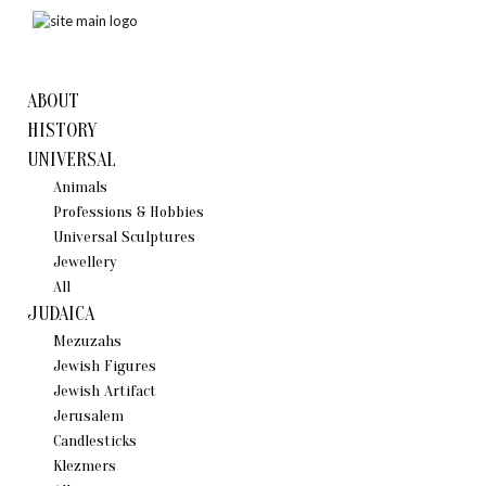
ABOUT
HISTORY
UNIVERSAL
Animals
Professions & Hobbies
Universal Sculptures
Jewellery
All
JUDAICA
Mezuzahs
Jewish Figures
Jewish Artifact
Jerusalem
Candlestiсks
Klezmers