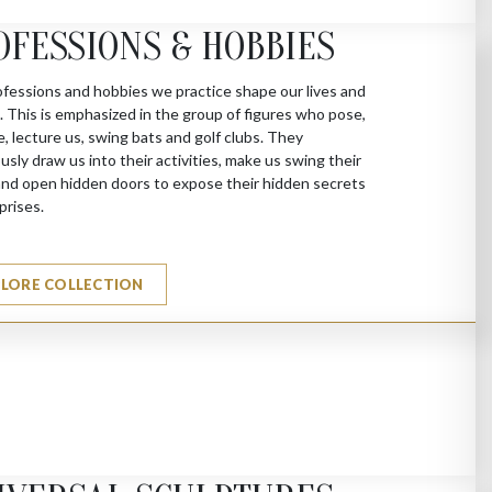
OFESSIONS & HOBBIES
fessions and hobbies we practice shape our lives and
s. This is emphasized in the group of figures who pose,
e, lecture us, swing bats and golf clubs. They
sly draw us into their activities, make us swing their
nd open hidden doors to expose their hidden secrets
prises.
PLORE COLLECTION