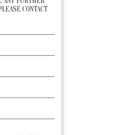
E ANY FURTHER
PLEASE CONTACT