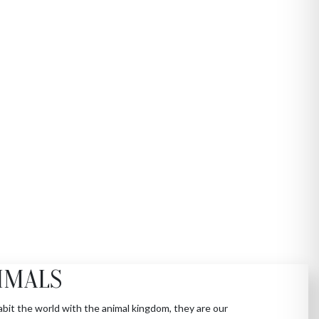
IMALS
bit the world with the animal kingdom, they are our