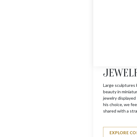
JEWEL
MINI DOVE
$
275
Large sculptures 
beauty in miniatu
jewelry displayed
his choice, we feel
shared with a str
EXPLORE CO