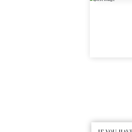
MINI FLY
$
275