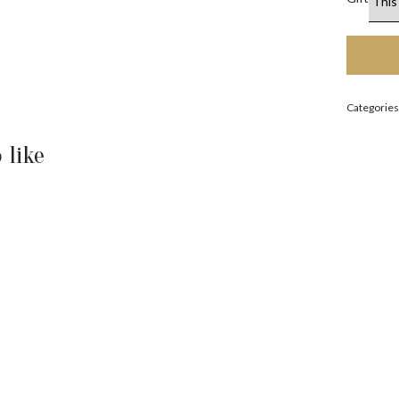
Categories
 like