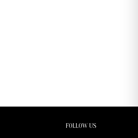
FOLLOW US