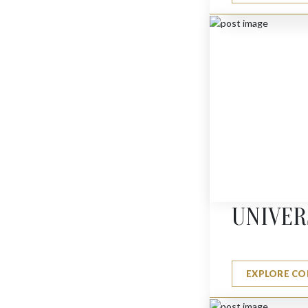
LEOPARD
$
1980
UNIVER
EXPLORE CO