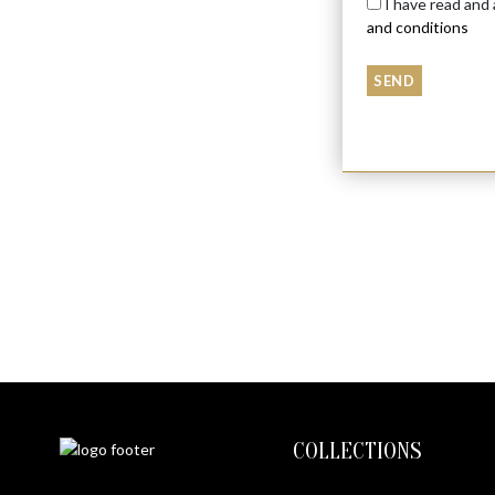
I have read and
and conditions
DRAGON
$
6050
COLLECTIONS