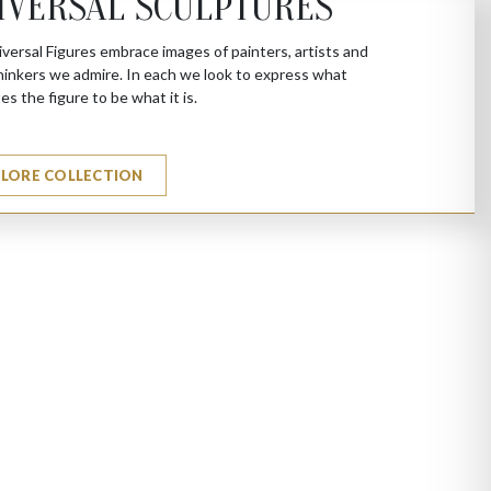
IVERSAL SCULPTURES
versal Figures embrace images of painters, artists and
hinkers we admire. In each we look to express what
es the figure to be what it is.
PLORE COLLECTION