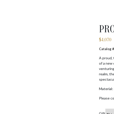
PRO
$
4,070
Catalog
A proud, 
of a new 
venturing
realm, th
spectacul
Material: 
Please co
Gift