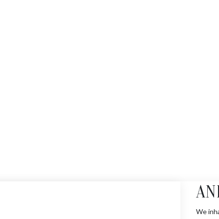
AN
We inha