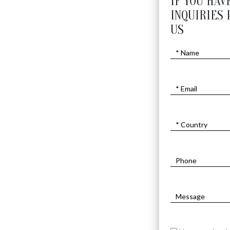
IF YOU HAV
INQUIRIES 
US
MINI BUTTERFLY
$
275