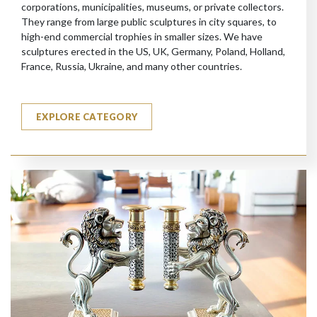
corporations, municipalities, museums, or private collectors.
They range from large public sculptures in city squares, to
high-end commercial trophies in smaller sizes. We have
sculptures erected in the US, UK, Germany, Poland, Holland,
France, Russia, Ukraine, and many other countries.
EXPLORE CATEGORY