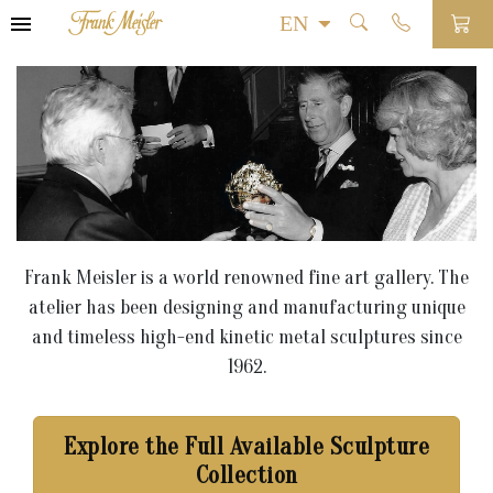
Frank Meisler is a world renowned fine art gallery. The
atelier has been designing and manufacturing unique
and timeless high-end kinetic metal sculptures since
1962.
Explore the Full Available Sculpture
Collection