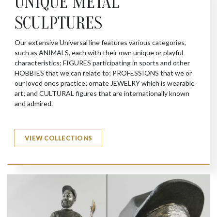
UNIQUE METAL
SCULPTURES
Our extensive Universal line features various categories,
such as ANIMALS, each with their own unique or playful
characteristics; FIGURES participating in sports and other
HOBBIES that we can relate to; PROFESSIONS that we or
our loved ones practice; ornate JEWELRY which is wearable
art; and CULTURAL figures that are internationally known
and admired.
VIEW COLLECTIONS