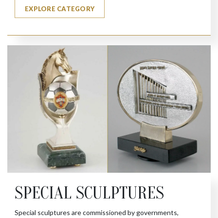
EXPLORE CATEGORY
SPECIAL SCULPTURES
Special sculptures are commissioned by governments,