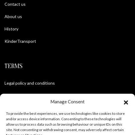
Contact us
About us
History
KinderTransport
TERMS
Legal policy and conditions
Purchase Conditions
Manage Consent
Privacy policy
To provide the best experiences, we use technologies like cookies to store
and/or access device information. Consenting to these technologies will
allow us to process data such as browsing behaviour or unique IDs on this
site. Not consenting or withdrawing consent, may adversely affect certain
FOLLOW US