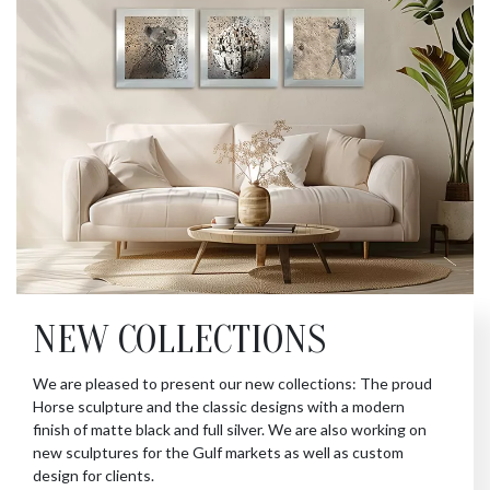
NEW COLLECTIONS
We are pleased to present our new collections: The proud
Horse sculpture and the classic designs with a modern
finish of matte black and full silver. We are also working on
new sculptures for the Gulf markets as well as custom
design for clients.