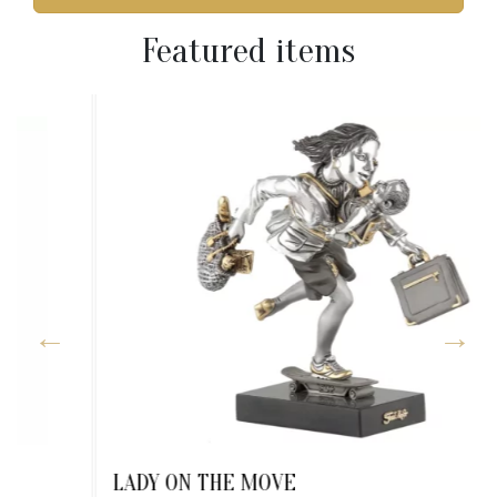
Featured items
LADY ON THE MOVE