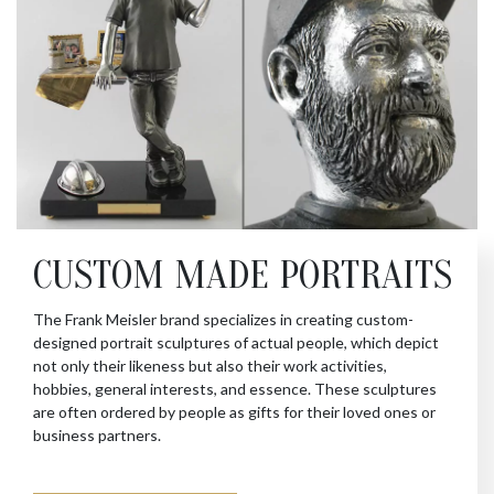
CUSTOM MADE PORTRAITS
The Frank Meisler brand specializes in creating custom-
designed portrait sculptures of actual people, which depict
not only their likeness but also their work activities,
hobbies, general interests, and essence. These sculptures
are often ordered by people as gifts for their loved ones or
business partners.