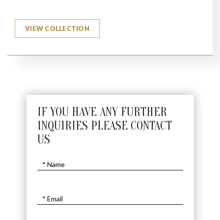
VIEW COLLECTION
IF YOU HAVE ANY FURTHER
INQUIRIES PLEASE CONTACT
US