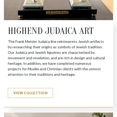
HIGHEND JUDAICA ART
The Frank Meisler Judaica line reinterprets Jewish artifacts
by researching their origins as symbols of Jewish tradition.
Our Judaica and Jewish figurines are characterized by
movement and revelation, and are rich in design and cultural
heritage. In addition, we have completed numerous
projects for Muslim and Christian clients with the utmost
attention to their traditions and heritage.
VIEW COLLECTION