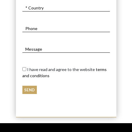
I have read and agree to the website
terms
and conditions