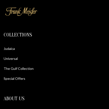
COLLECTIONS
Judaica
Universal
The Gulf Collection
Special Offers
ABOUT US