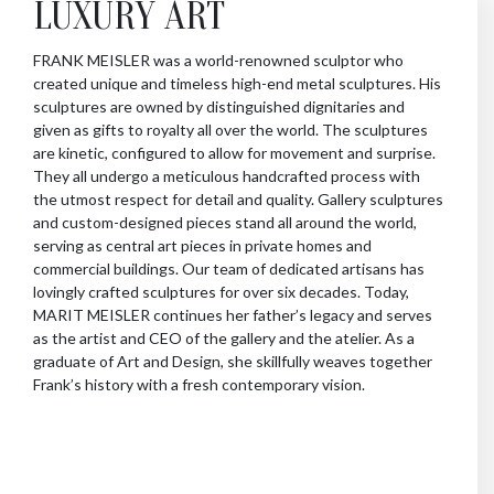
LUXURY ART
FRANK MEISLER was a world-renowned sculptor who
created unique and timeless high-end metal sculptures. His
sculptures are owned by distinguished dignitaries and
given as gifts to royalty all over the world. The sculptures
are kinetic, configured to allow for movement and surprise.
They all undergo a meticulous handcrafted process with
the utmost respect for detail and quality. Gallery sculptures
and custom-designed pieces stand all around the world,
serving as central art pieces in private homes and
commercial buildings. Our team of dedicated artisans has
lovingly crafted sculptures for over six decades. Today,
MARIT MEISLER continues her father’s legacy and serves
as the artist and CEO of the gallery and the atelier. As a
graduate of Art and Design, she skillfully weaves together
Frank’s history with a fresh contemporary vision.