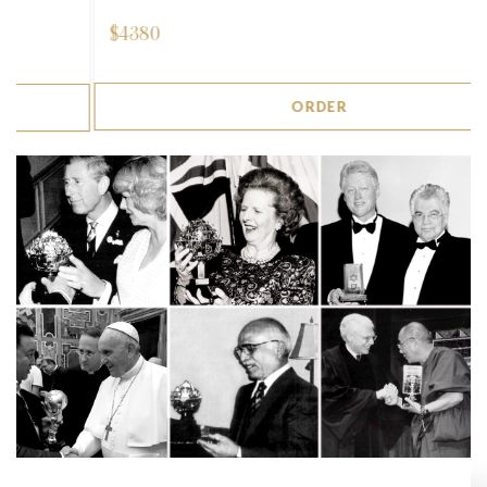
$
4380
ORDER