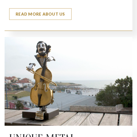
READ MORE ABOUT US