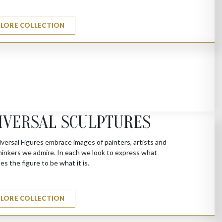
PLORE COLLECTION
IVERSAL SCULPTURES
versal Figures embrace images of painters, artists and
hinkers we admire. In each we look to express what
es the figure to be what it is.
PLORE COLLECTION