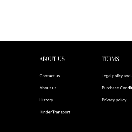
METAL
ABOUT US
TERMS
Contact us
Legal policy and
About us
Purchase Condit
History
Privacy policy
KinderTransport