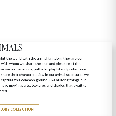
IMALS
bit the world with the animal kingdom, they are our
 with whom we share the pain and pleasure of the
we live on. Ferocious, pathetic, playful and pretentious,
 share their characteristics. In our animal sculptures we
 capture this common ground. Like all living things our
 have moving parts, textures and shades that await to
ored.
PLORE COLLECTION