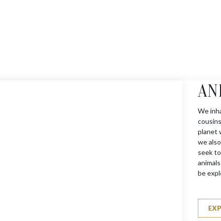
AN
We inha
cousins
planet 
we also
seek to
animals
be expl
EX