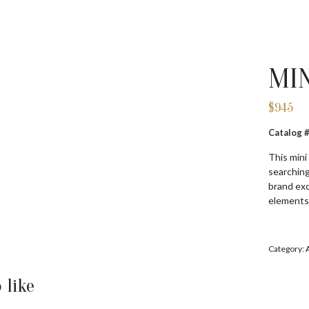
MI
$
945
Catalog 
This mini
searching
brand exc
elements
Category:
 like