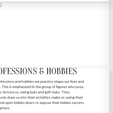
OFESSIONS & HOBBIES
fessions and hobbies we practice shape our lives and
s. This is emphasized in the group of figures who pose,
e, lecture us, swing bats and golf clubs. They
sly draw us into their activities, make us swing their
nd open hidden doors to expose their hidden secrets
prises.