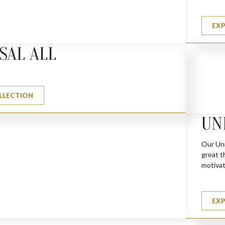
EX
SAL ALL
LLECTION
UN
Our Uni
great t
motivat
EX