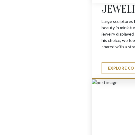
JEWEL
MINI FLY
$
275
Large sculptures 
beauty in miniatu
jewelry displayed
his choice, we feel
shared with a str
EXPLORE CO