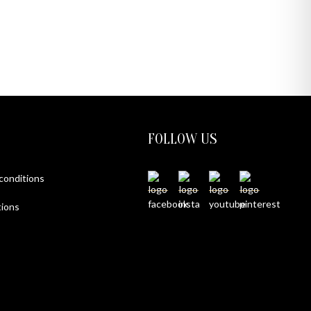
FOLLOW US
 conditions
ions