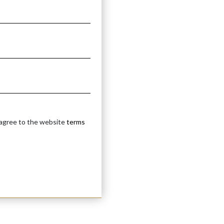
ETAL
 agree to the website
terms