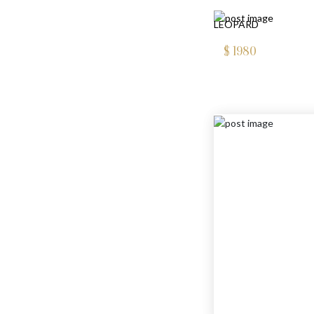
LEOPARD
$
1980