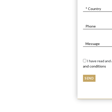
METAL HORSE ON M
$2200
$
1300
I have read and
and conditions