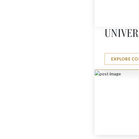
MINI BUTTERFLY
$
275
UNIVER
EXPLORE CO