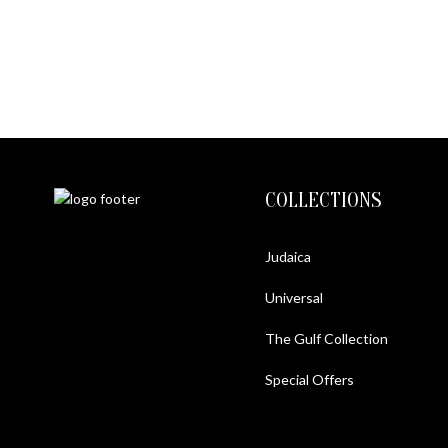
METAL LIONESS ON 
$2200
$
1300
COLLECTIONS
Judaica
Universal
The Gulf Collection
Special Offers