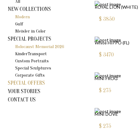
All
ROYAL LION (WHITE)
NEW COLLECTIONS
Modern
$
3850
Gulf
Meisler in Color
SPECIAL PROJECTS
White HIPPO (FL)
Holocaust Memorial 2026
KinderTransport
$
3470
Custom Portraits
Special Sculptures
Corporate Gifts
MINI FROG
SPECIAL OFFERS
$
275
YOUR STORIES
CONTACT US
MINI DOVE
$
275