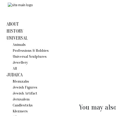
ABOUT
HISTORY
UNIVERSAL
Animals
Professions & Hobbies
Universal Sculptures
Jewellery
All
JUDAICA
Mezuzahs
Jewish Figures
Jewish Artifact
Jerusalem
Candlestiсks
You may also
Klezmers