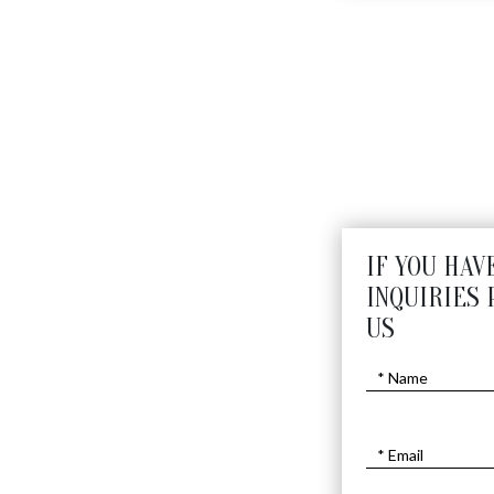
DRAGON
$
6050
IF YOU HAV
INQUIRIES 
US