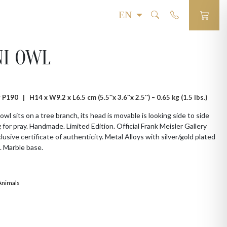
NI OWL
# P190 |
H14 x W9.2 x L6.5 cm (5.5″x 3.6″x 2.5″) – 0.65 kg (1.5 lbs.)
 owl sits on a tree branch, its head is movable is looking side to side
 for pray. Handmade. Limited Edition. Official Frank Meisler Gallery
lusive certificate of authenticity. Metal Alloys with silver/gold plated
. Marble base.
Animals