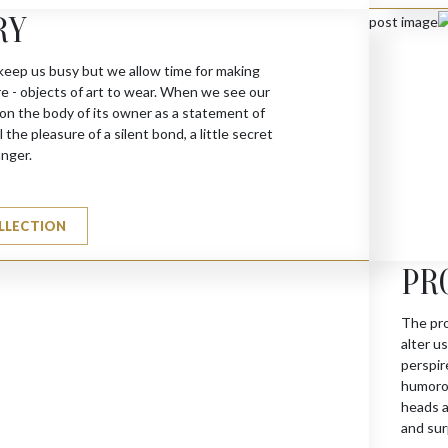
RY
keep us busy but we allow time for making
re - objects of art to wear. When we see our
 on the body of its owner as a statement of
 the pleasure of a silent bond, a little secret
anger.
LLECTION
PR
The pro
alter u
perspir
humorou
heads a
and sur