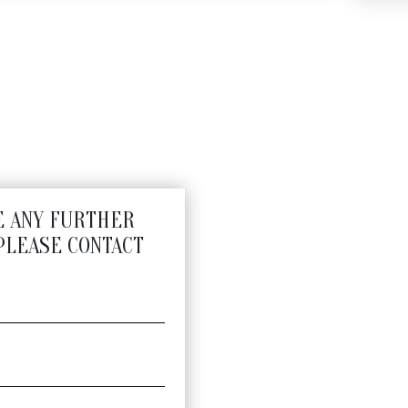
E ANY FURTHER
PLEASE CONTACT